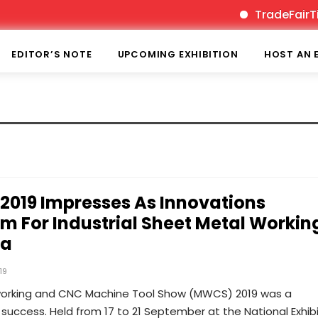
TradeFairTime
EDITOR’S NOTE
UPCOMING EXHIBITION
HOST AN 
019 Impresses As Innovations
rm For Industrial Sheet Metal Workin
na
19
orking and CNC Machine Tool Show (MWCS) 2019 was a
success. Held from 17 to 21 September at the National Exhibi