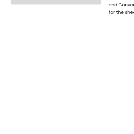
and Conven
for the sh