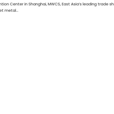
tion Center in Shanghai, MWCS, East Asia’s leading trade s
eet metal…