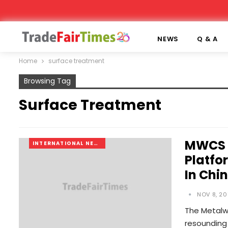
NEWS
Q & A
Home
surface treatment
Browsing Tag
Surface Treatment
MWCS 2
INTERNATIONAL NEWS
Platfo
In Chi
NOV 8, 20
The Metalw
resounding 