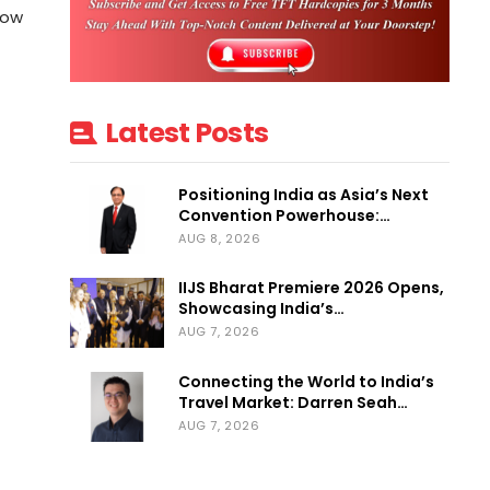
how
Latest Posts
Positioning India as Asia’s Next
Convention Powerhouse:…
AUG 8, 2026
IIJS Bharat Premiere 2026 Opens,
Showcasing India’s…
AUG 7, 2026
Connecting the World to India’s
Travel Market: Darren Seah…
AUG 7, 2026