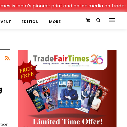
s is India’s pioneer print and online media on trade sho
EVENT
EDITION
MORE
g
tion