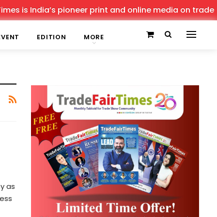
s is India’s pioneer print and online media on trade sho
EVENT
EDITION
MORE
y as
ness