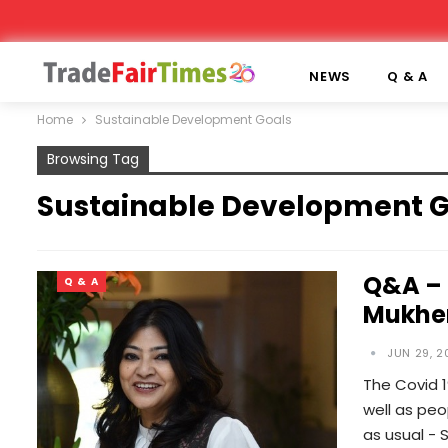
NEWS
Q & A
Home
Sustainable Development Goals
Browsing Tag
Sustainable Development G
Q&A – 
Q & A
Mukhe
JUN 29, 2
The Covid 
well as peo
as usual - 