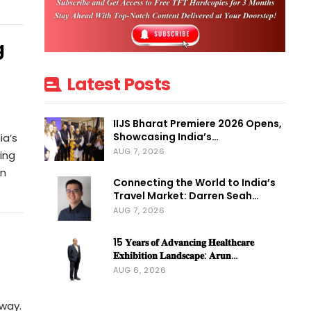
g
Latest Posts
IIJS Bharat Premiere 2026 Opens,
Showcasing India’s…
ia’s
AUG 7, 2026
ling
on
Connecting the World to India’s
Travel Market: Darren Seah…
AUG 7, 2026
15 𝐘𝐞𝐚𝐫𝐬 𝐨𝐟 𝐀𝐝𝐯𝐚𝐧𝐜𝐢𝐧𝐠 𝐇𝐞𝐚𝐥𝐭𝐡𝐜𝐚𝐫𝐞
𝐄𝐱𝐡𝐢𝐛𝐢𝐭𝐢𝐨𝐧 𝐋𝐚𝐧𝐝𝐬𝐜𝐚𝐩𝐞: 𝐀𝐫𝐮𝐧…
AUG 6, 2026
away.