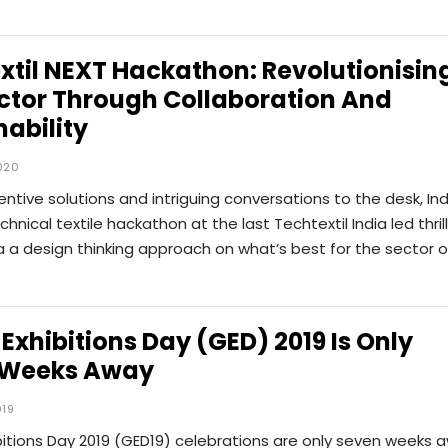
xtil NEXT Hackathon: Revolutionisin
ctor Through Collaboration And
nability
020
ventive solutions and intriguing conversations to the desk, Ind
echnical textile hackathon at the last Techtextil India led thril
 a design thinking approach on what’s best for the sector 
 Exhibitions Day (GED) 2019 Is Only
 Weeks Away
019
bitions Day 2019 (GED19) celebrations are only seven weeks 