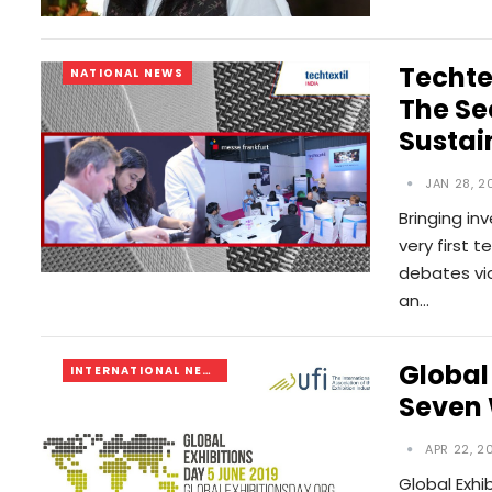
Techte
NATIONAL NEWS
The Se
Sustai
JAN 28, 2
Bringing in
very first t
debates via
an…
Global
INTERNATIONAL NEWS
Seven
APR 22, 2
Global Exhi