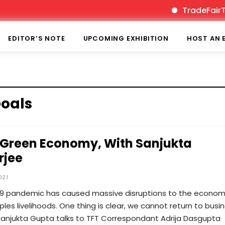
TradeFairTime
EDITOR’S NOTE
UPCOMING EXHIBITION
HOST AN 
oals
Green Economy, With Sanjukta
rjee
021
19 pandemic has caused massive disruptions to the econom
ples livelihoods. One thing is clear, we cannot return to busi
Sanjukta Gupta talks to TFT Correspondant Adrija Dasgupta