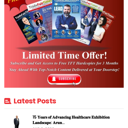
Latest Posts
15 𝐘𝐞𝐚𝐫𝐬 𝐨𝐟 𝐀𝐝𝐯𝐚𝐧𝐜𝐢𝐧𝐠 𝐇𝐞𝐚𝐥𝐭𝐡𝐜𝐚𝐫𝐞 𝐄𝐱𝐡𝐢𝐛𝐢𝐭𝐢𝐨𝐧
𝐋𝐚𝐧𝐝𝐬𝐜𝐚𝐩𝐞: 𝐀𝐫𝐮𝐧…