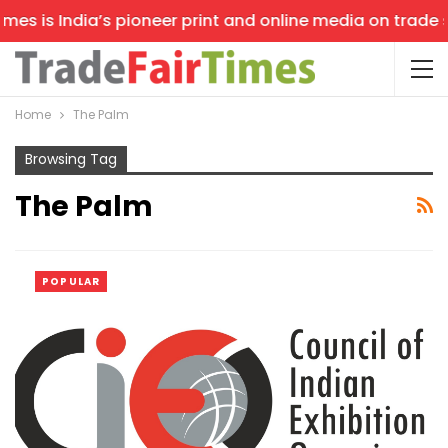
es is India’s pioneer print and online media on trade sh
Home
The Palm
Browsing Tag
The Palm
POPULAR