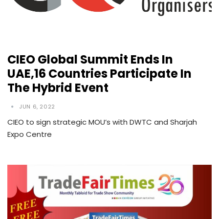
CIEO Global Summit Ends In
UAE,16 Countries Participate In
The Hybrid Event
JUN 6, 2022
CIEO to sign strategic MOU’s with DWTC and Sharjah
Expo Centre