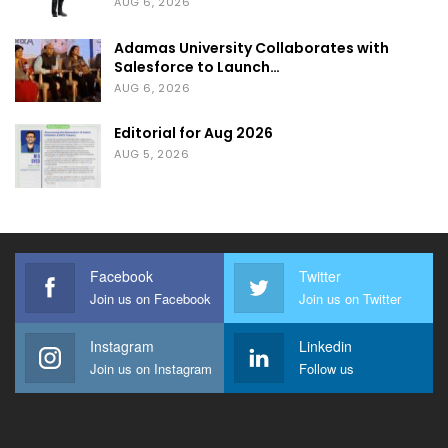
AUG 6, 2026
Adamas University Collaborates with
Salesforce to Launch…
AUG 6, 2026
Editorial for Aug 2026
AUG 5, 2026
Facebook
Twitter
Join us on Facebook
Join us on Twitter
Instagram
Linkedin
Join us on Instagram
Follow us