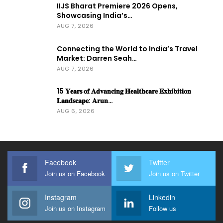
IIJS Bharat Premiere 2026 Opens,
Showcasing India’s…
AUG 7, 2026
Connecting the World to India’s Travel
Market: Darren Seah…
AUG 7, 2026
15 𝐘𝐞𝐚𝐫𝐬 𝐨𝐟 𝐀𝐝𝐯𝐚𝐧𝐜𝐢𝐧𝐠 𝐇𝐞𝐚𝐥𝐭𝐡𝐜𝐚𝐫𝐞 𝐄𝐱𝐡𝐢𝐛𝐢𝐭𝐢𝐨𝐧
𝐋𝐚𝐧𝐝𝐬𝐜𝐚𝐩𝐞: 𝐀𝐫𝐮𝐧…
AUG 6, 2026
Facebook
Twitter
Join us on Facebook
Join us on Twitter
Instagram
Linkedin
Join us on Instagram
Follow us