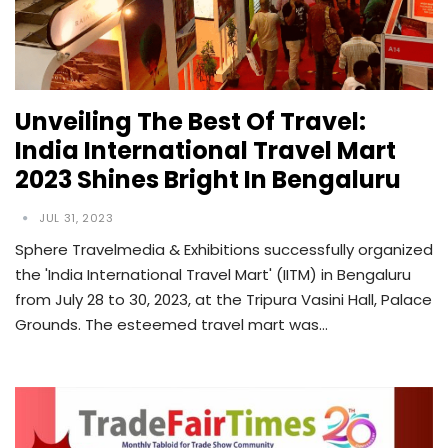
Unveiling The Best Of Travel:
India International Travel Mart
2023 Shines Bright In Bengaluru
JUL 31, 2023
Sphere Travelmedia & Exhibitions successfully organized
the 'India International Travel Mart' (IITM) in Bengaluru
from July 28 to 30, 2023, at the Tripura Vasini Hall, Palace
Grounds. The esteemed travel mart was…