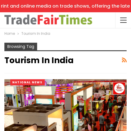
int and online media on trade shows, offering the latest
Home
Tourism In India
Browsing Tag
Tourism In India
NATIONAL NEWS