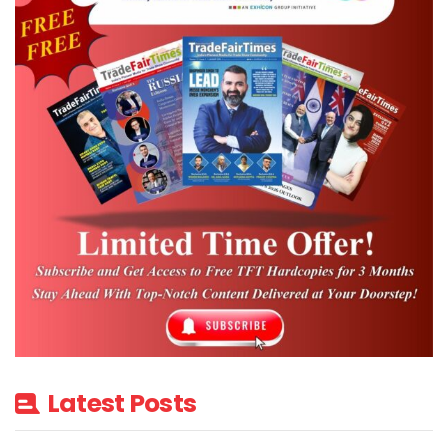
Latest Posts