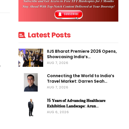
S
Latest Posts
IIJS Bharat Premiere 2026 Opens,
Showcasing India’s…
AUG 7, 2026
e
Connecting the World to India’s
Travel Market: Darren Seah…
AUG 7, 2026
15 𝐘𝐞𝐚𝐫𝐬 𝐨𝐟 𝐀𝐝𝐯𝐚𝐧𝐜𝐢𝐧𝐠 𝐇𝐞𝐚𝐥𝐭𝐡𝐜𝐚𝐫𝐞
𝐄𝐱𝐡𝐢𝐛𝐢𝐭𝐢𝐨𝐧 𝐋𝐚𝐧𝐝𝐬𝐜𝐚𝐩𝐞: 𝐀𝐫𝐮𝐧…
AUG 6, 2026