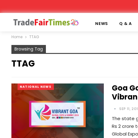
NEWS
Q & A
Home
TTAG
Browsing Tag
TTAG
Goa Go
NATIONAL NEWS
Vibran
SEP 11, 20
The state g
Rs 2 crore 
Global Exp