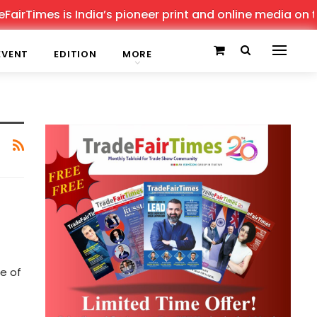
irTimes is India’s pioneer print and online media on tra
EVENT
EDITION
MORE
e of