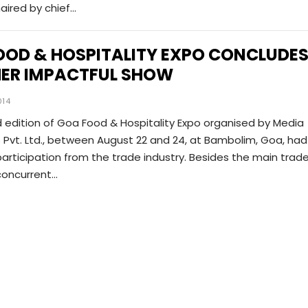
aired by chief…
OOD & HOSPITALITY EXPO CONCLUDE
ER IMPACTFUL SHOW
014
 edition of Goa Food & Hospitality Expo organised by Media
Pvt. Ltd., between August 22 and 24, at Bambolim, Goa, had
articipation from the trade industry. Besides the main trad
 concurrent…