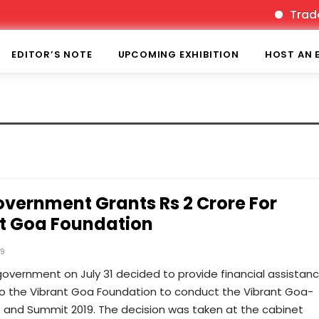
TradeFa
EDITOR’S NOTE
UPCOMING EXHIBITION
HOST AN 
vernment Grants Rs 2 Crore For
t Goa Foundation
19
overnment on July 31 decided to provide financial assistanc
to the Vibrant Goa Foundation to conduct the Vibrant Goa-
o and Summit 2019. The decision was taken at the cabinet