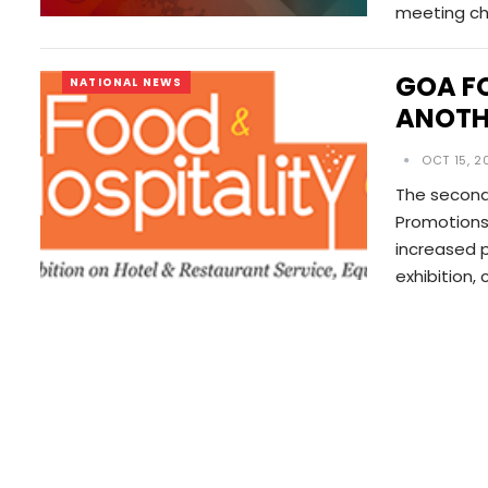
meeting ch
GOA F
NATIONAL NEWS
ANOTH
OCT 15, 2
The second
Promotions 
increased p
exhibition,