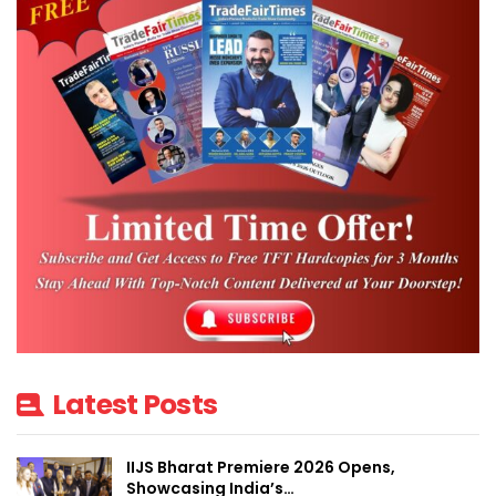
Latest Posts
IIJS Bharat Premiere 2026 Opens,
Showcasing India’s…