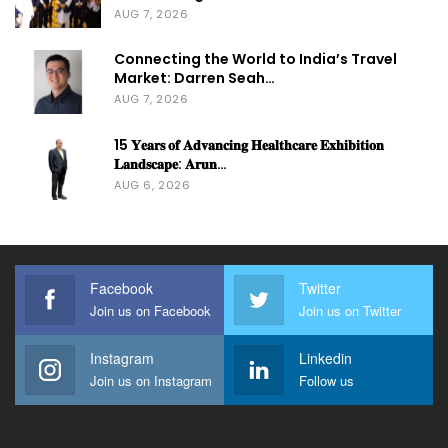
AUG 7, 2026
Connecting the World to India’s Travel
Market: Darren Seah…
AUG 7, 2026
15 𝐘𝐞𝐚𝐫𝐬 𝐨𝐟 𝐀𝐝𝐯𝐚𝐧𝐜𝐢𝐧𝐠 𝐇𝐞𝐚𝐥𝐭𝐡𝐜𝐚𝐫𝐞 𝐄𝐱𝐡𝐢𝐛𝐢𝐭𝐢𝐨𝐧
𝐋𝐚𝐧𝐝𝐬𝐜𝐚𝐩𝐞: 𝐀𝐫𝐮𝐧…
AUG 6, 2026
Facebook
Twitter
Join us on Facebook
Join us on Twitter
Instagram
Linkedin
Join us on Instagram
Follow us