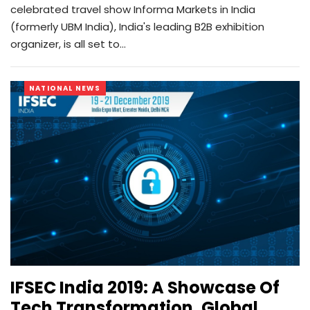
celebrated travel show Informa Markets in India
(formerly UBM India), India's leading B2B exhibition
organizer, is all set to…
NATIONAL NEWS
IFSEC India 2019: A Showcase Of
Tech Transformation, Global