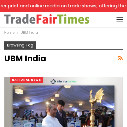
t and online media on trade shows, offering the latest n
Home
UBM India
Browsing Tag
UBM India
NATIONAL NEWS