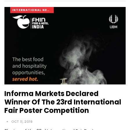
INTERNATIONAL NEWS
Informa Markets Declared
Winner Of The 23rd International
Fair Poster Competition
OCT 11, 2019