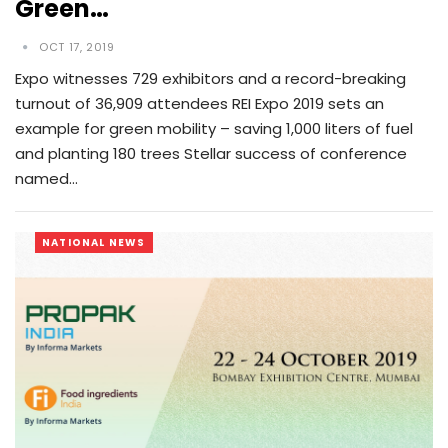
Green…
OCT 17, 2019
Expo witnesses 729 exhibitors and a record-breaking
turnout of 36,909 attendees REI Expo 2019 sets an
example for green mobility – saving 1,000 liters of fuel
and planting 180 trees Stellar success of conference
named…
NATIONAL NEWS