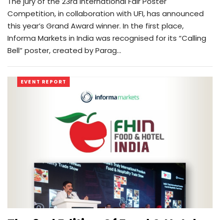
The jury of the 23rd International Fair Poster
Competition, in collaboration with UFI, has announced
this year’s Grand Award winner. In the first place,
Informa Markets in India was recognised for its “Calling
Bell” poster, created by Parag…
EVENT REPORT