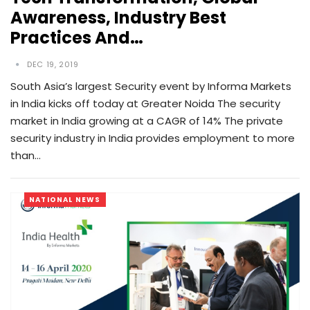
Awareness, Industry Best
Practices And…
DEC 19, 2019
South Asia’s largest Security event by Informa Markets
in India kicks off today at Greater Noida The security
market in India growing at a CAGR of 14% The private
security industry in India provides employment to more
than…
NATIONAL NEWS