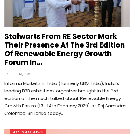
Stalwarts From RE Sector Mark
Their Presence At The 3rd Edition
Of Renewable Energy Growth
Forum In…
FEB 13, 2020
Informa Markets in India (formerly UBM India), India’s
leading B2B exhibitions organizer brought in the 3rd
edition of the much talked about Renewable Energy
Growth Forum (13- 14th February 2020) at Taj Samudra,
Colombo, Sri Lanka today.…
NATIONAL NEWS