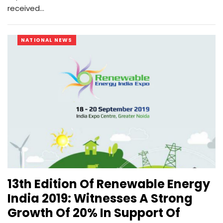
received…
NATIONAL NEWS
13th Edition Of Renewable Energy
India 2019: Witnesses A Strong
Growth Of 20% In Support Of