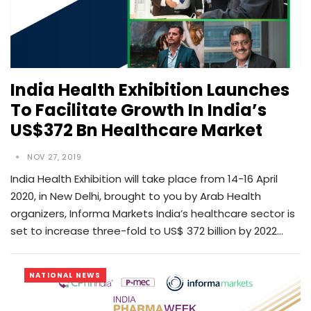
India Health Exhibition Launches
To Facilitate Growth In India’s
US$372 Bn Healthcare Market
NOV 27, 2019
India Health Exhibition will take place from 14-16 April
2020, in New Delhi, brought to you by Arab Health
organizers, Informa Markets India’s healthcare sector is
set to increase three-fold to US$ 372 billion by 2022…
NATIONAL NEWS