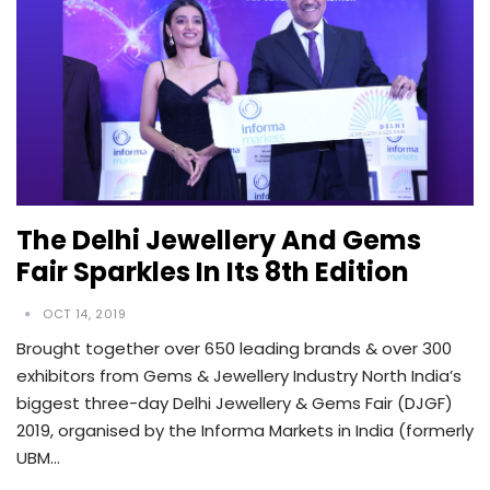
The Delhi Jewellery And Gems
Fair Sparkles In Its 8th Edition
OCT 14, 2019
Brought together over 650 leading brands & over 300
exhibitors from Gems & Jewellery Industry North India’s
biggest three-day Delhi Jewellery & Gems Fair (DJGF)
2019, organised by the Informa Markets in India (formerly
UBM…