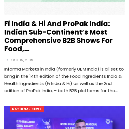
Fi India & Hi And ProPak India:
Indian Sub-Continent’s Most
Comprehensive B2B Shows For
Food,…
OCT 15, 2019
Informa Markets in India (formerly UBM India) is all set to
bring in the 14th edition of the Food Ingredients India &
Health Ingredients (Fi India & Hi) as well as the 2nd
edition of ProPak India, – both B2B platforms for the…
NATIONAL NEWS