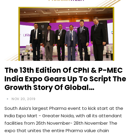
The 13th Edition Of CPhI & P-MEC
India Expo Gears Up To Script The
Growth Story Of Global…
NOV 20, 2019
South Asia’s largest Pharma event to kick start at the
India Expo Mart - Greater Noida, with all its attendant
facilities from 26th November- 28th November The
expo that unites the entire Pharma value chain