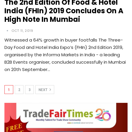
The 2nd Edition Of Food & Hotel
India (FHIn) 2019 Concludes On A
High Note In Mumbai
OCT 11, 2019
Witnessed a 64% growth in buyer footfalls The Three-
Day Food and Hotel India Expo’s (FHIn) 2nd Edition 2019,
organised by the Informa Markets in India - a leading
B2B Events organiser, concluded successfully in Mumbai
on 20th September…
1
2
3
NEXT