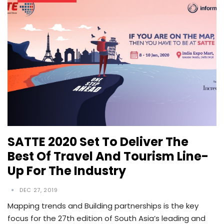
SATTE 2020 Set To Deliver The
Best Of Travel And Tourism Line-
Up For The Industry
DEC 27, 2019
Mapping trends and Building partnerships is the key
focus for the 27th edition of South Asia’s leading and