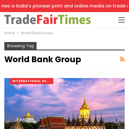
s is India’s pioneer print and online media on trade sho
Home
World Bank Group
Browsing Tag
World Bank Group
INTERNATIONAL NEWS