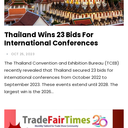
Thailand Wins 23 Bids For
International Conferences
OCT 25, 2023
The Thailand Convention and Exhibition Bureau (TCEB)
recently revealed that Thailand secured 23 bids for
international conferences from October 2022 to
September 2023. These events extend until 2028. The
largest win is the 2026…