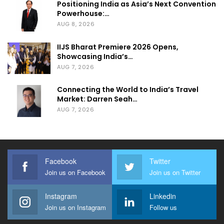
Positioning India as Asia’s Next Convention
Powerhouse:…
AUG 8, 2026
IIJS Bharat Premiere 2026 Opens,
Showcasing India’s…
AUG 7, 2026
Connecting the World to India’s Travel
Market: Darren Seah…
AUG 7, 2026
Facebook
Twitter
Join us on Facebook
Join us on Twitter
Instagram
Linkedin
Join us on Instagram
Follow us