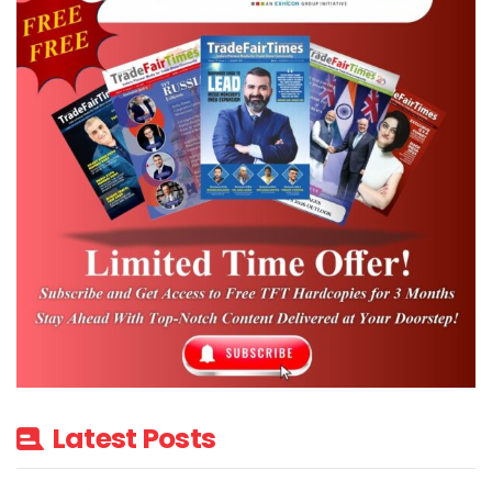
Latest Posts