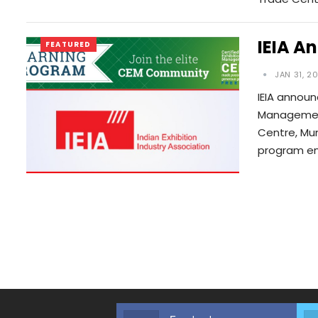
IEIA A
FEATURED
JAN 31, 2
IEIA announ
Management)
Centre, Mum
program en