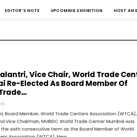
EDITOR’S NOTE
UPCOMING EXHIBITION
HOST AN 
Kalantri, Vice Chair, World Trade Cen
 Re-Elected As Board Member Of
 Trade…
019
tri, Board Member, World Trade Centers Association (WTCA),
nd Vice Chairman, MVIRDC World Trade Center Mumbai was
r the sixth consecutive term as the Board Member of World
ers Association (WTCA), New…