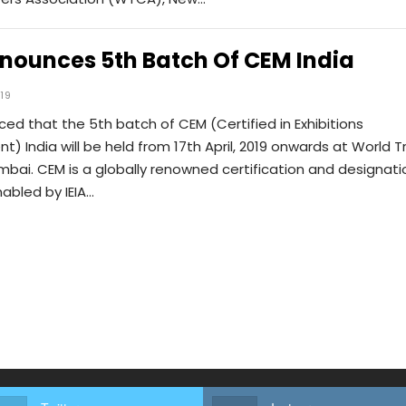
nnounces 5th Batch Of CEM India
019
ced that the 5th batch of CEM (Certified in Exhibitions
 India will be held from 17th April, 2019 onwards at World 
bai. CEM is a globally renowned certification and designati
abled by IEIA…