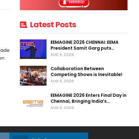
Latest Posts
EEMAGINE 2026 CHENNAI: EEMA
President Samit Garg puts…
Trade
AUG 9, 2026
on
Collaboration Between
Competing Shows is Inevitable!
AUG 9, 2026
EEMAGINE 2026 Enters Final Day in
Chennai, Bringing India’s…
AUG 9, 2026