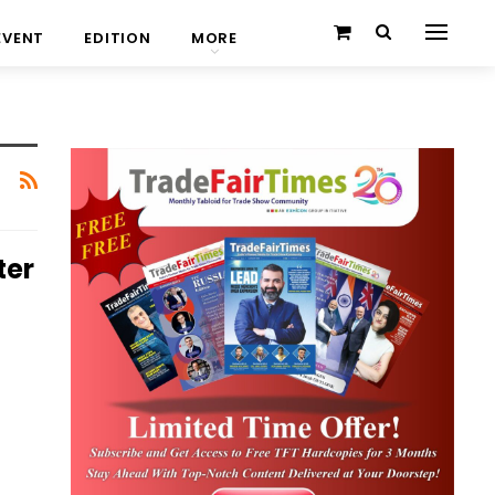
EVENT
EDITION
MORE
ter