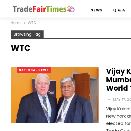
NEWS
Q & A
Home
WTC
Browsing Tag
WTC
Vijay 
NATIONAL NEWS
Mumbai
World
MAY 17, 2
Vijay Kalan
New York a
elected fo
Trade Cent