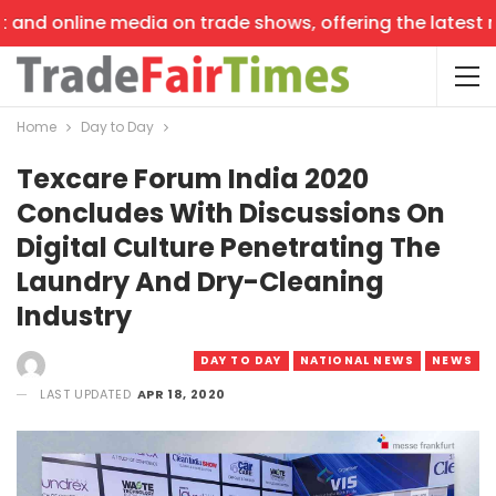
and online media on trade shows, offering the latest new
Home
Day to Day
Texcare Forum India 2020
Concludes With Discussions On
Digital Culture Penetrating The
Laundry And Dry-Cleaning
Industry
DAY TO DAY
NATIONAL NEWS
NEWS
LAST UPDATED
APR 18, 2020