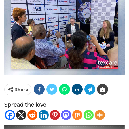
Share
Spread the love