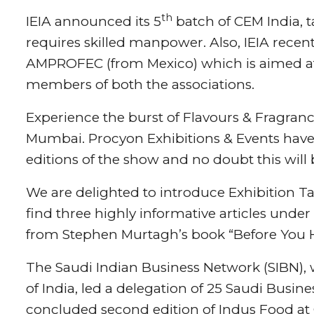
th
IEIA announced its 5
batch of CEM India, 
requires skilled manpower. Also, IEIA recen
AMPROFEC (from Mexico) which is aimed at
members of both the associations.
Experience the burst of Flavours & Fragranc
Mumbai. Procyon Exhibitions & Events have a
editions of the show and no doubt this will 
We are delighted to introduce Exhibition Talk
find three highly informative articles under
from Stephen Murtagh’s book “Before You H
The Saudi Indian Business Network (SIBN),
of India, led a delegation of 25 Saudi Busi
concluded second edition of Indus Food at 