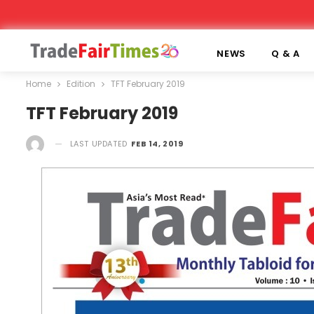
NEWS
Q & A
Home
Edition
TFT February 2019
TFT February 2019
LAST UPDATED
FEB 14, 2019