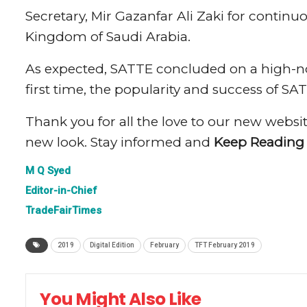
Secretary, Mir Gazanfar Ali Zaki for contin
Kingdom of Saudi Arabia.
As expected, SATTE concluded on a high-not
first time, the popularity and success of S
Thank you for all the love to our new websit
new look. Stay informed and
Keep Reading
M Q Syed
Editor-in-Chief
TradeFairTimes
2019
Digital Edition
February
TFT February 2019
You Might Also Like