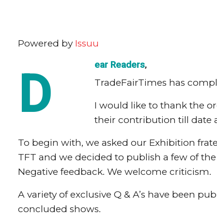
Powered by
Issuu
ear Readers
,
D
TradeFairTimes has complete
I would like to thank the o
their contribution till date 
To begin with, we asked our Exhibition frat
TFT and we decided to publish a few of the b
Negative feedback. We welcome criticism.
A variety of exclusive Q & A’s have been pu
concluded shows.