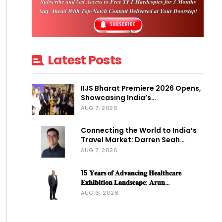
Latest Posts
IIJS Bharat Premiere 2026 Opens,
Showcasing India’s…
AUG 7, 2026
Connecting the World to India’s
Travel Market: Darren Seah…
AUG 7, 2026
15 𝐘𝐞𝐚𝐫𝐬 𝐨𝐟 𝐀𝐝𝐯𝐚𝐧𝐜𝐢𝐧𝐠 𝐇𝐞𝐚𝐥𝐭𝐡𝐜𝐚𝐫𝐞
𝐄𝐱𝐡𝐢𝐛𝐢𝐭𝐢𝐨𝐧 𝐋𝐚𝐧𝐝𝐬𝐜𝐚𝐩𝐞: 𝐀𝐫𝐮𝐧…
AUG 6, 2026