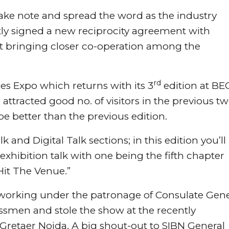
take note and spread the word as the industry
tly signed a new reciprocity agreement with
 bringing closer co-operation among the
rd
es Expo which returns with its 3
edition at BEC
ttracted good no. of visitors in the previous t
be better than the previous edition.
 and Digital Talk sections; in this edition you’ll
 exhibition talk with one being the fifth chapter
it The Venue.”
 working under the patronage of Consulate Gene
nessmen and stole the show at the recently
Gretaer Noida. A big shout-out to SIBN General