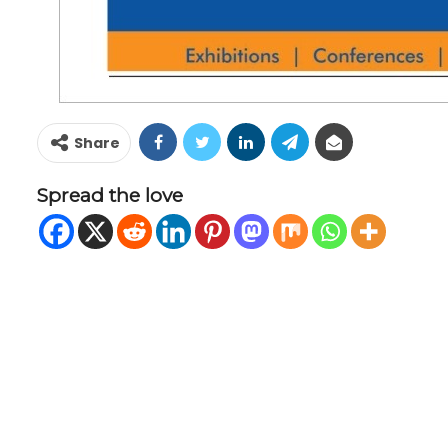
Share
Spread the love