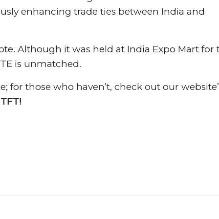
uously enhancing trade ties between India and
e. Although it was held at India Expo Mart for 
ATTE is unmatched.
e; for those who haven’t, check out our website’
 TFT!