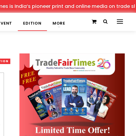
s pioneer print and online media on trade shows, offerin
EVENT
EDITION
MORE
TION