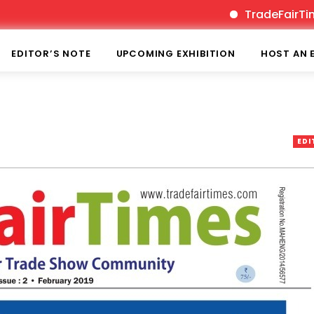
TradeFairTimes is India’
EDITOR’S NOTE
UPCOMING EXHIBITION
HOST AN 
EDI