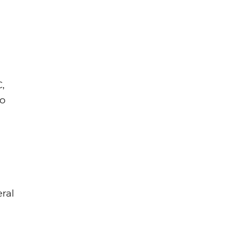
,
wo
ral