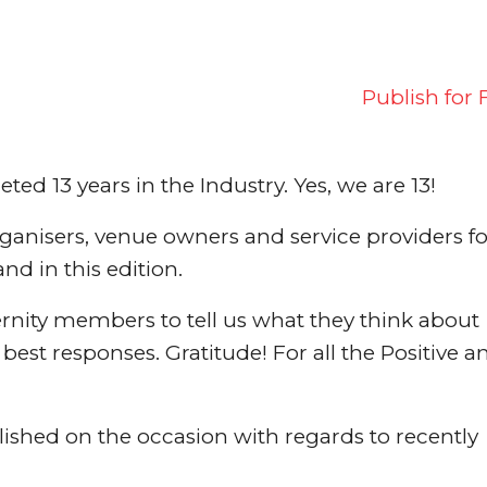
Publish for 
d 13 years in the Industry. Yes, we are 13!
rganisers, venue owners and service providers fo
and in this edition.
ernity members to tell us what they think about
est responses. Gratitude! For all the Positive a
blished on the occasion with regards to recently