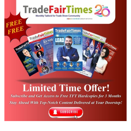
doable. But the situation is still not that great for most of the
organisers.
Everyone is even more cautious because no one knows what else
might come up, the questions are still being asked if there could
be more waves, and are there more mutant viruses that we can’t
control? Is the vaccine able to stop the virus? And so there are
many open questions which are forcing the majority of the
organisers to postpone scheduled events during 2021.
Most trade shows take around six months of planning and the
uncertainty around Covid-19 is making this hard. Overall, the
pandemic has resulted in fewer shows taking place around the
world.
M Q Syed,