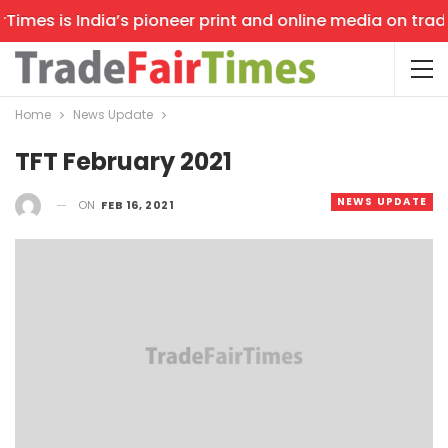
mes is India’s pioneer print and online media on trade s
Home
News Update
TFT February 2021
NEWS UPDATE
ON
FEB 16, 2021