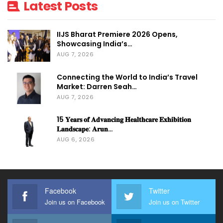
Latest Posts
Editor-In-Chief,
TradeFairTimes.
IIJS Bharat Premiere 2026 Opens,
Showcasing India’s…
AUG 7, 2026
syed@exhicongroup.com
Connecting the World to India’s Travel
Market: Darren Seah…
AUG 7, 2026
15 𝐘𝐞𝐚𝐫𝐬 𝐨𝐟 𝐀𝐝𝐯𝐚𝐧𝐜𝐢𝐧𝐠 𝐇𝐞𝐚𝐥𝐭𝐡𝐜𝐚𝐫𝐞 𝐄𝐱𝐡𝐢𝐛𝐢𝐭𝐢𝐨𝐧
𝐋𝐚𝐧𝐝𝐬𝐜𝐚𝐩𝐞: 𝐀𝐫𝐮𝐧…
AUG 6, 2026
Facebook
Twitter
Join us on Facebook
Join us on Twitter