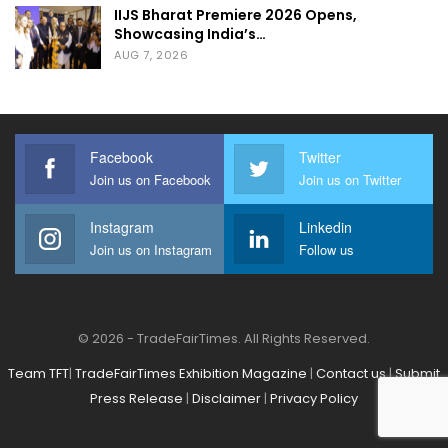
IIJS Bharat Premiere 2026 Opens,
environmental sustainability.
Showcasing India’s…
AUG 7, 2026
The recent surge in interest surrounding
Artificial Intelligence (AI) has sparked a wave
of transformations across various sectors,
Facebook
Twitter
and the exhibition industry is no exception.
Join us on Facebook
Join us on Twitter
“The Big Game Changer- Artificial
Intelligence in Exhibition Industry,” delves
Instagram
Linkedin
Join us on Instagram
Follow us
into the profound influence of AI within our
industry. From enhancing efficiency to
revolutionizing customer experiences, AI
© 2026 - TradeFairTimes. All Rights Reserved.
presents unparalleled opportunities for
growth and advancement. As industry
Team TFT
|
TradeFairTimes Exhibition Magazine
|
Contact us
|
Submit
Press Release
|
Disclaimer
|
Privacy Policy
professionals, it’s crucial to explore these
transformative technologies and harness