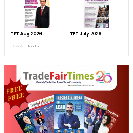
2024, organized by the Clothing
Manufacturers Association of India (CMAI),
emerged as a beacon of hope for India’s
textile and apparel industry. With over
TFT Aug 2026
TFT July 2026
10,200 trade visitors from across India and
PREV
NEXT
overseas, and an estimated business
generation of more than 2,100 crores, the
event underscored the industry’s resilience
and potential for growth.
Roof India 2024, recognized as Asia’s most
definitive B2B fair for roofing and allied
products, played a pivotal role in driving
innovation and growth in the roofing
segment. With over 200 exhibitors from six