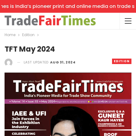
is India’s pioneer print and online media on trade shows
Home
Edition
TFT May 2024
EDITION
LAST UPDATED
AUG 31, 2024