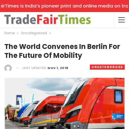
imes is India’s pioneer print and online media on trade 
Home
Uncategorized
The World Convenes In Berlin For
The Future Of Mobility
UNCATEGORIZED
LAST UPDATED
NOV 1, 2018