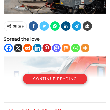
Share
Spread the love
CONTINUE READING