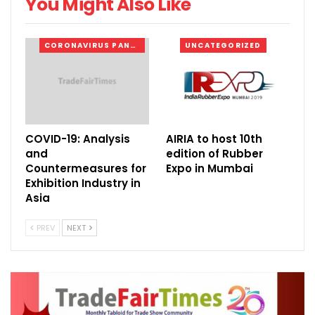
You Might Also Like
(The InnoTrans display featured 155 vehicles
CORONAVIRUS PANDEMIC
UNCATEGORIZED
on the outdoor track)
COVID-19: Analysis
AIRIA to host 10th
and
edition of Rubber
Countermeasures for
Expo in Mumbai
Exhibition Industry in
Asia
PREV
NEXT
(Dr. Christian Goke, CEO, Messe Berlin
GmBH)