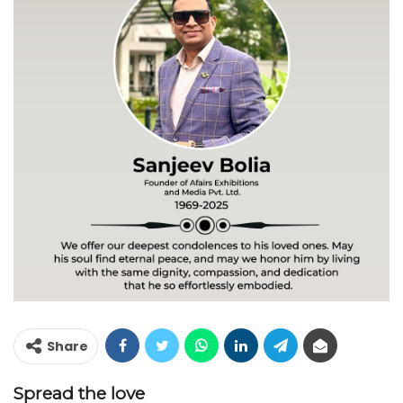
Share
Spread the love