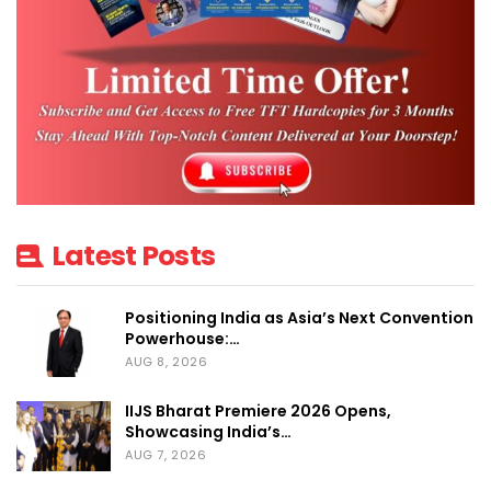
Latest Posts
Positioning India as Asia’s Next Convention
Powerhouse:…
AUG 8, 2026
IIJS Bharat Premiere 2026 Opens,
Showcasing India’s…
AUG 7, 2026