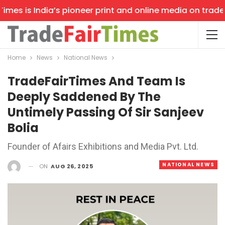
es is India’s pioneer print and online media on trade sh
Home
News
National News
TradeFairTimes And Team Is
Deeply Saddened By The
Untimely Passing Of Sir Sanjeev
Bolia
Founder of Afairs Exhibitions and Media Pvt. Ltd.
NATIONAL NEWS
ON
AUG 26, 2025