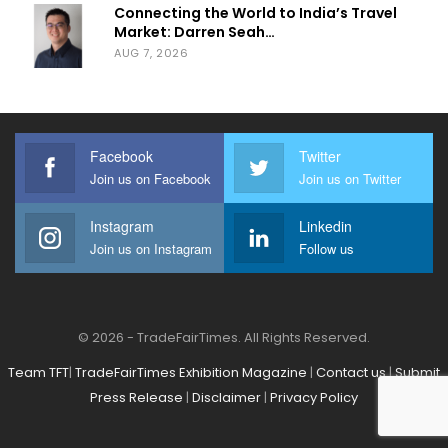
Connecting the World to India’s Travel
Market: Darren Seah…
AUG 7, 2026
Facebook
Twitter
Join us on Facebook
Join us on Twitter
Instagram
Linkedin
Join us on Instagram
Follow us
© 2026 - TradeFairTimes. All Rights Reserved.
Team TFT
|
TradeFairTimes Exhibition Magazine
|
Contact us
|
Submit
Press Release
|
Disclaimer
|
Privacy Policy