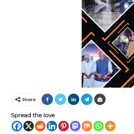
Share
Spread the love