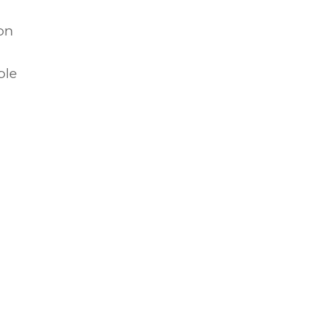
on
ble