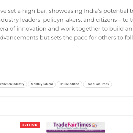
e set a high bar, showcasing India’s potential t
industry leaders, policymakers, and citizens – to 
is era of innovation and work together to build an
advancements but sets the pace for others to fol
xhibition Industry
Monthly Tabloid
Online edition
TradeFairTimes
EDITION