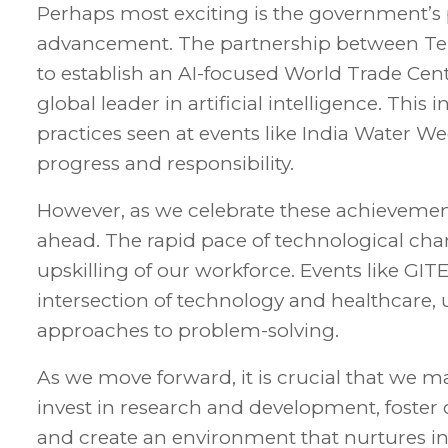
Perhaps most exciting is the government’s p
advancement. The partnership between Tel
to establish an AI-focused World Trade Centr
global leader in artificial intelligence. This
practices seen at events like India Water
progress and responsibility.
However, as we celebrate these achievemen
ahead. The rapid pace of technological c
upskilling of our workforce. Events like GI
intersection of technology and healthcare, 
approaches to problem-solving.
As we move forward, it is crucial that we
invest in research and development, foster
and create an environment that nurtures inno