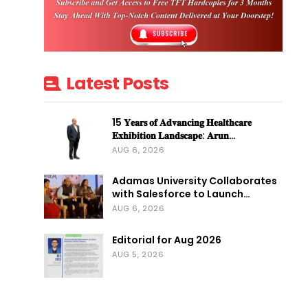
Latest Posts
15 𝐘𝐞𝐚𝐫𝐬 𝐨𝐟 𝐀𝐝𝐯𝐚𝐧𝐜𝐢𝐧𝐠 𝐇𝐞𝐚𝐥𝐭𝐡𝐜𝐚𝐫𝐞
𝐄𝐱𝐡𝐢𝐛𝐢𝐭𝐢𝐨𝐧 𝐋𝐚𝐧𝐝𝐬𝐜𝐚𝐩𝐞: 𝐀𝐫𝐮𝐧…
AUG 6, 2026
Adamas University Collaborates
with Salesforce to Launch…
AUG 6, 2026
Editorial for Aug 2026
AUG 5, 2026