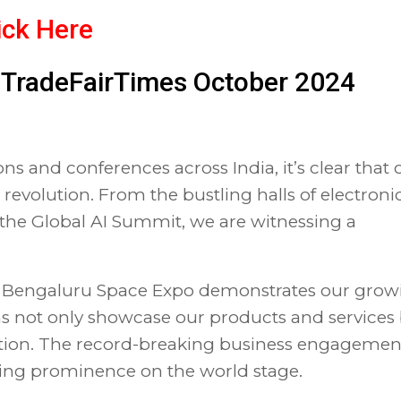
ick Here
of TradeFairTimes October 2024
ns and conferences across India, it’s clear that 
 revolution. From the bustling halls of electroni
 the Global AI Summit, we are witnessing a
the Bengaluru Space Expo demonstrates our grow
ms not only showcase our products and services
tation. The record-breaking business engagemen
rising prominence on the world stage.