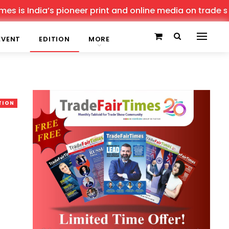
 India’s pioneer print and online media on trade shows, 
EVENT
EDITION
MORE
TION