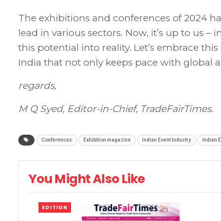
The exhibitions and conferences of 2024 hav
lead in various sectors. Now, it’s up to us – 
this potential into reality. Let’s embrace th
India that not only keeps pace with global 
regards,
M Q Syed,
Editor-in-Chief,
TradeFairTimes.
Conferences
Exhibition magazine
Indian Event Industry
Indian E
You Might Also Like
EDITION