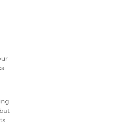
our
ca
ing
 but
ts