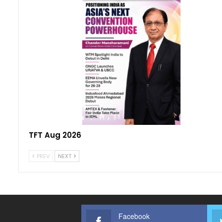
TFT Aug 2026
PREV
NEXT
Facebook