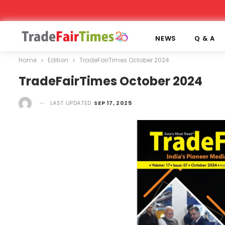
NEWS
Q & A
Home
Edition
TradeFairTimes October 2024
TradeFairTimes October 2024
LAST UPDATED
SEP 17, 2025