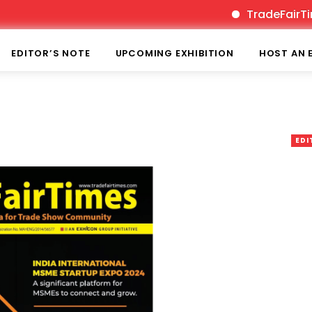
TradeFairTimes is
EDITOR’S NOTE
UPCOMING EXHIBITION
HOST AN 
EDI