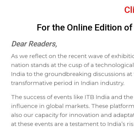
Cl
For the Online Edition 
Dear Readers,
As we reflect on the recent wave of exhibitio
nation stands at the cusp of a technological
India to the groundbreaking discussions at
transformative period in Indian industry.
The success of events like ITB India and 
influence in global markets. These platfor
also our capacity for innovation and adap
at these events are a testament to India’s 