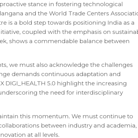
roactive stance in fostering technological
angana and the World Trade Centers Associati
e is a bold step towards positioning India as a
 initiative, coupled with the emphasis on sustaina
 Week, shows a commendable balance between
ts, we must also acknowledge the challenges
hange demands continuous adaptation and
TEX DIGI_HEALTH 5.0 highlight the increasing
underscoring the need for interdisciplinary
 maintain this momentum. We must continue to
 collaborations between industry and academia,
vation at all levels.