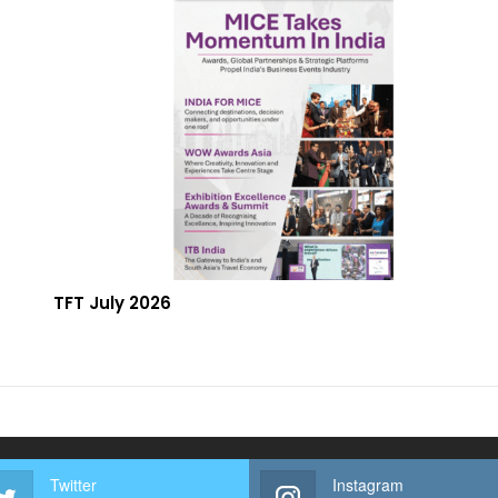
TFT July 2026
Twitter
Instagram