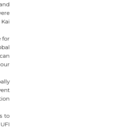
 and
were
 Kai
 for
obal
 can
 our
ally
vent
tion
s to
 UFI