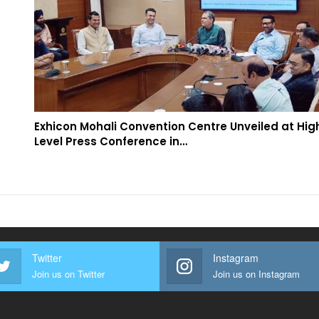
Exhicon Mohali Convention Centre Unveiled at Hig
Level Press Conference in…
Twitter
Instagram
Join us on Twitter
Join us on Instagram