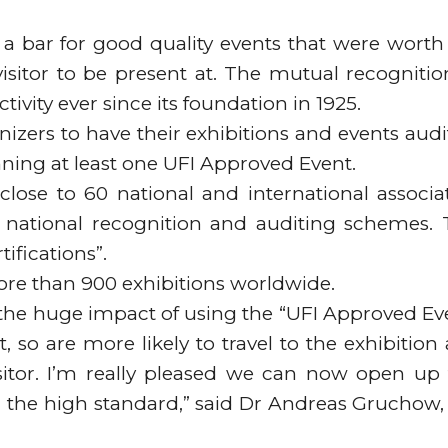
a bar for good quality events that were worth
isitor to be present at. The mutual recognitio
tivity ever since its foundation in 1925.
anizers to have their exhibitions and events audi
ning at least one UFI Approved Event.
lose to 60 national and international associa
national recognition and auditing schemes. 
ifications”.
 more than 900 exhibitions worldwide.
 the huge impact of using the “UFI Approved Ev
t, so are more likely to travel to the exhibition
isitor. I’m really pleased we can now open up 
 the high standard,” said Dr Andreas Gruchow,