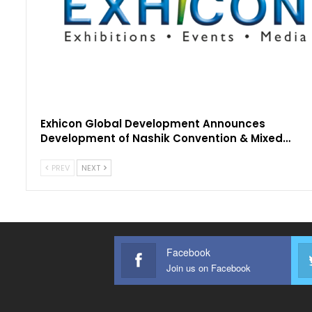
Exhicon Global Development Announces
Development of Nashik Convention & Mixed…
PREV
NEXT
Facebook
Join us on Facebook