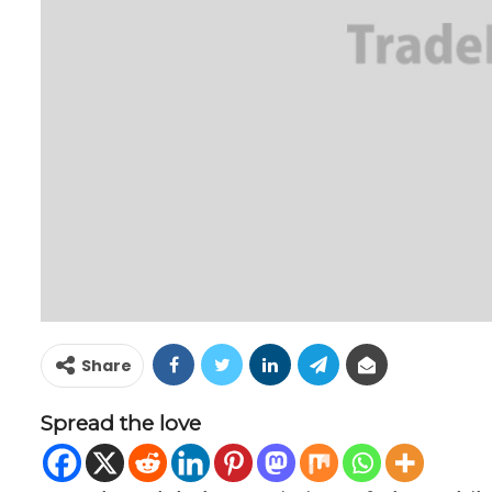
Share
Spread the love