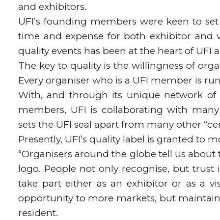
and exhibitors.
UFI’s founding members were keen to set 
time and expense for both exhibitor and v
quality events has been at the heart of UFI ac
The key to quality is the willingness of org
Every organiser who is a UFI member is run
With, and through its unique network of c
members, UFI is collaborating with many 
sets the UFI seal apart from many other “cert
Presently, UFI’s quality label is granted to
“Organisers around the globe tell us about
logo. People not only recognise, but trust i
take part either as an exhibitor or as a v
opportunity to more markets, but maintain
resident.