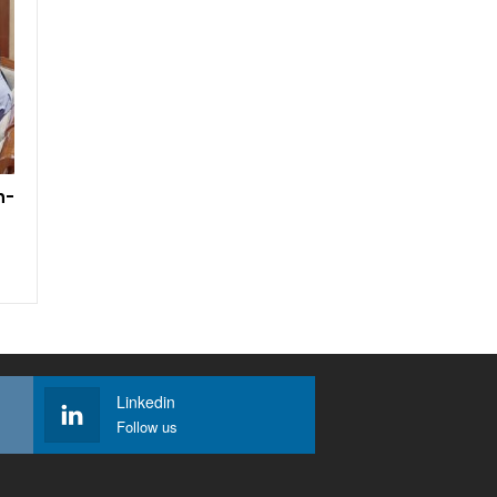
h-
Linkedin
Follow us