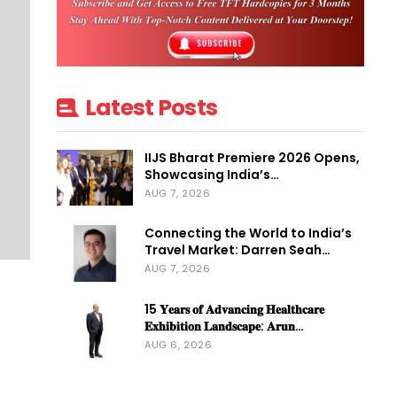
Latest Posts
IIJS Bharat Premiere 2026 Opens,
Showcasing India’s…
AUG 7, 2026
Connecting the World to India’s
Travel Market: Darren Seah…
AUG 7, 2026
15 𝐘𝐞𝐚𝐫𝐬 𝐨𝐟 𝐀𝐝𝐯𝐚𝐧𝐜𝐢𝐧𝐠 𝐇𝐞𝐚𝐥𝐭𝐡𝐜𝐚𝐫𝐞
𝐄𝐱𝐡𝐢𝐛𝐢𝐭𝐢𝐨𝐧 𝐋𝐚𝐧𝐝𝐬𝐜𝐚𝐩𝐞: 𝐀𝐫𝐮𝐧…
AUG 6, 2026