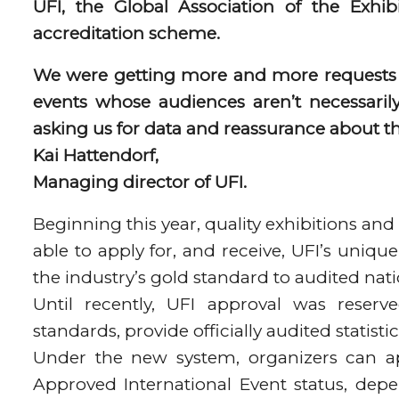
UFI, the Global Association of the Exhib
accreditation scheme.
We were getting more and more requests f
events whose audiences aren’t necessarily
asking us for data and reassurance about th
Kai Hattendorf,
Managing director of UFI.
Beginning this year, quality exhibitions and
able to apply for, and receive, UFI’s uniq
the industry’s gold standard to audited nati
Until recently, UFI approval was reserv
standards, provide officially audited statist
Under the new system, organizers can ap
Approved International Event status, depen