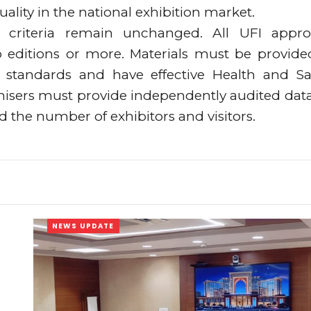
lity in the national exhibition market.
on criteria remain unchanged. All UFI appr
o editions or more. Materials must be provide
standards and have effective Health and Sa
anisers must provide independently audited dat
nd the number of exhibitors and visitors.
NEWS UPDATE