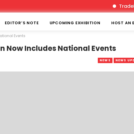
TradeFairTim
EDITOR’S NOTE
UPCOMING EXHIBITION
HOST AN 
ational Events
on Now Includes National Events
NEWS
NEWS UP