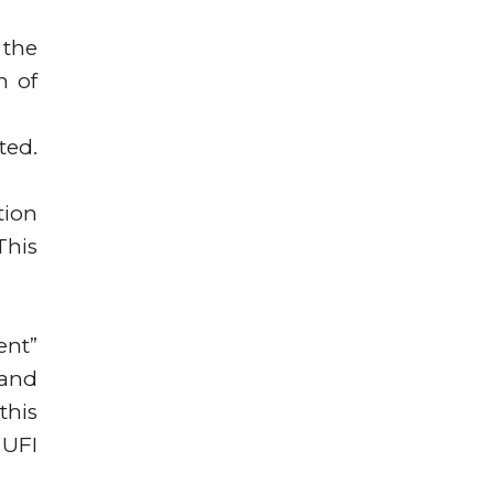
 the
n of
ted.
tion
This
ent”
 and
this
 UFI