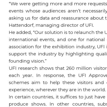
“We were getting more and more requests 
events whose audiences aren’t necessarily
asking us for data and reassurance about t
Hattendorf, managing director of UFI.
He added, “Our solution is to relaunch the
international events, and one for national 
association for the exhibition industry, U
support the industry by highlighting qualit
founding vision.”
UFI research shows that 260 million visitor
each year. In response, the UFI Approv
schemes aim to help these visitors and e
experience, wherever they are in the world.
In certain countries, it suffices to just ha
produce shows. In other countries, subs