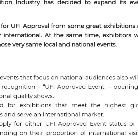
ition Industry has decided to expand its ev
or UFI Approval from some great exhibitions
 international. At the same time, exhibitors 
ose very same local and national events.
 events that focus on national audiences also wil
ue recognition – “UFI Approved Event” – openin
onal quality shows.
ed for exhibitions that meet the highest gl
ics and serve an international market.
ply for either UFI Approved Event status or
ding on their proportion of international visi