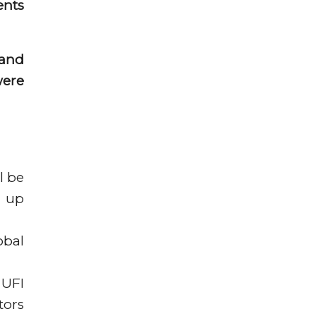
ents
 and
were
l be
g up
obal
 UFI
tors