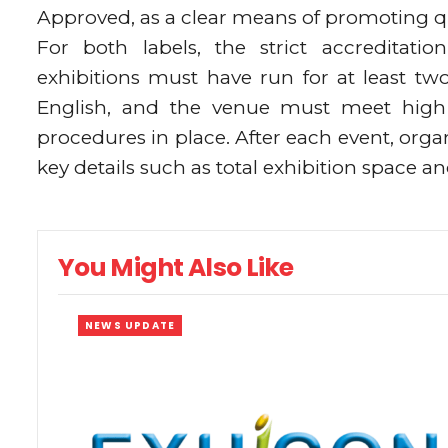
Approved, as a clear means of promoting qua
For both labels, the strict accreditati
exhibitions must have run for at least tw
English, and the venue must meet high 
procedures in place. After each event, org
key details such as total exhibition space a
You Might Also Like
NEWS UPDATE