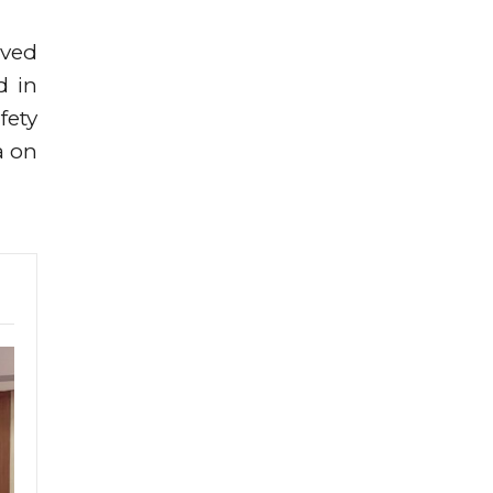
oved
d in
fety
a on