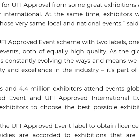
for UFI Approval from some great exhibitions
 international. At the same time, exhibitors 
hose very same local and national events,” said
 UFI Approved Event scheme with two labels, one
events, both of equally high quality. As the gl
FI is constantly evolving the ways and means we
y and excellence in the industry – it’s part of
s and 4.4 million exhibitors attend events glob
ed Event and UFI Approved International E
xhibitors to choose the best possible exhibi
ve the UFI Approved Event label to obtain licence
idies are accorded to exhibitions that are