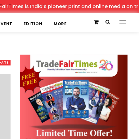
es is India’s pioneer print and online media on trade sh
EVENT
EDITION
MORE
DATE