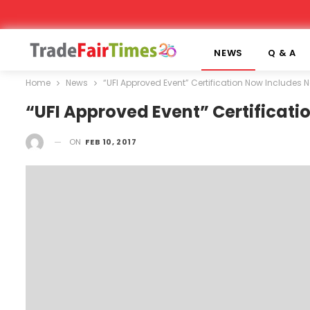
NEWS
Q & A
Home
News
“UFI Approved Event” Certification Now Includes N
“UFI Approved Event” Certificati
ON
FEB 10, 2017