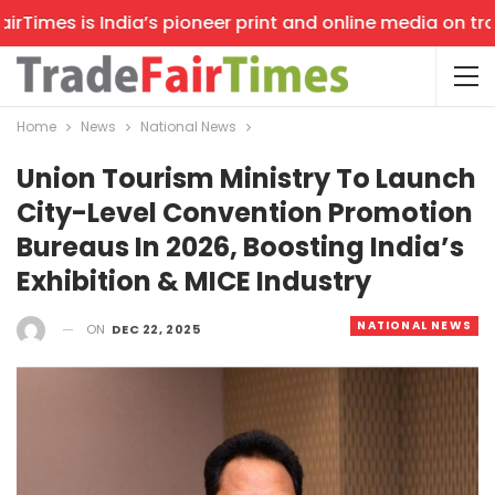
imes is India’s pioneer print and online media on trade 
Home
News
National News
Union Tourism Ministry To Launch
City-Level Convention Promotion
Bureaus In 2026, Boosting India’s
Exhibition & MICE Industry
NATIONAL NEWS
ON
DEC 22, 2025