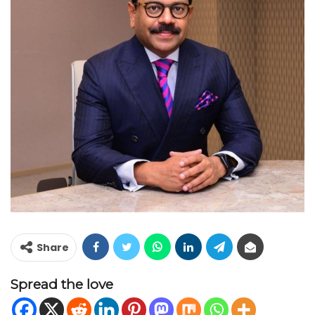
Share
Spread the love