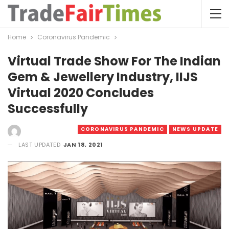
Home
Coronavirus Pandemic
Virtual Trade Show For The Indian
Gem & Jewellery Industry, IIJS
Virtual 2020 Concludes
Successfully
CORONAVIRUS PANDEMIC
NEWS UPDATE
LAST UPDATED
JAN 18, 2021