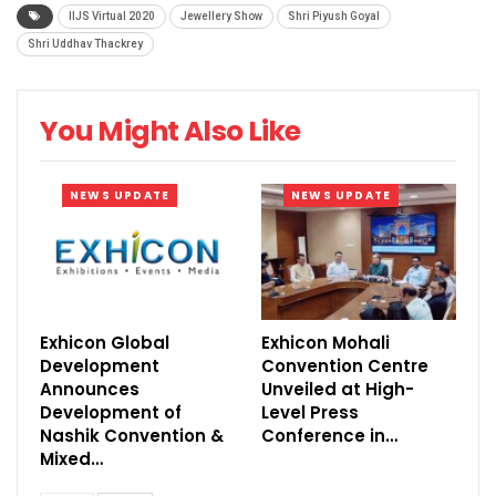
IIJS Virtual 2020
Jewellery Show
Shri Piyush Goyal
extravaganza which launched on October 12,
Shri Uddhav Thackrey
2020, has been a distinctive experience for the
visitors and exhibitors.
You Might Also Like
NEWS UPDATE
NEWS UPDATE
Exhicon Global
Exhicon Mohali
Development
Convention Centre
Announces
Unveiled at High-
Development of
Level Press
Nashik Convention &
Conference in…
Mixed…
The IIJS Virtual 2020 hosted more than 330