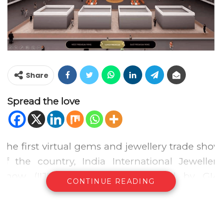
Share
Spread the love
The first virtual gems and jewellery trade show
of the country, India International Jewellery
Show (IIJS) Virtual 2020, powered by GIA,
CONTINUE READING
organized by the Gem and Jewellery Export
Promotion Council of India (GJEPC), concluded
on 16th October, 2020. The 5 day jewellery