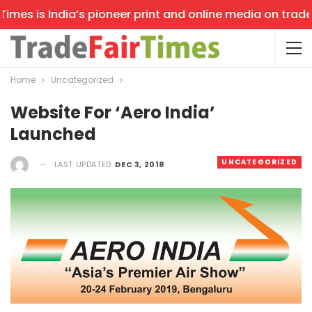
mes is India’s pioneer print and online media on trade s
Home
Uncategorized
Website For ‘Aero India’
Launched
UNCATEGORIZED
LAST UPDATED
DEC 3, 2018