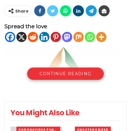
Share
Spread the love
CONTINUE READING
You Might Also Like
CORONAVIRUS PANDEMIC
UNCATEGORIZED