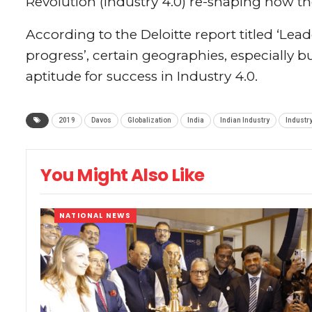
Revolution (Industry 4.0) re-shaping how th
According to the Deloitte report titled ‘Lead
progress’, certain geographies, especially b
aptitude for success in Industry 4.0.
2019
Davos
Globalization
India
Indian Industry
Industry
You Might Also Like
NATIONAL NEWS