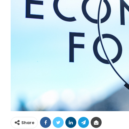
Share