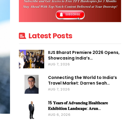
Latest Posts
IIJS Bharat Premiere 2026 Opens,
Showcasing India’s…
AUG 7, 2026
Connecting the World to India’s
Travel Market: Darren Seah…
AUG 7, 2026
15 𝐘𝐞𝐚𝐫𝐬 𝐨𝐟 𝐀𝐝𝐯𝐚𝐧𝐜𝐢𝐧𝐠 𝐇𝐞𝐚𝐥𝐭𝐡𝐜𝐚𝐫𝐞
𝐄𝐱𝐡𝐢𝐛𝐢𝐭𝐢𝐨𝐧 𝐋𝐚𝐧𝐝𝐬𝐜𝐚𝐩𝐞: 𝐀𝐫𝐮𝐧…
AUG 6, 2026