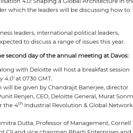
isation 4.0: Shaping a Global Architecture in th
der which the leaders will be discussing how to
ss leaders, international political leaders,
xpected to discuss a range of issues this year.
he second day of the annual meeting at Davos:
along with Deloitte will host a breakfast session
y 4.0′
at 0730 GMT.
will be given by Chandrajit Banerjee, director
Punit Renjen, CEO, Deloitte General, Murat Sonm
th
r the 4
Industrial Revolution & Global Network
umitra Dutta, Professor of Management, Cornell
ent CII and vice chairman Bharti Enterprises and