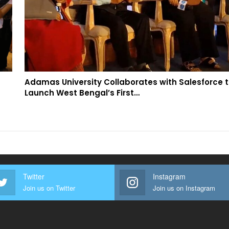
Adamas University Collaborates with Salesforce 
Launch West Bengal’s First…
Twitter
Instagram
Join us on Twitter
Join us on Instagram