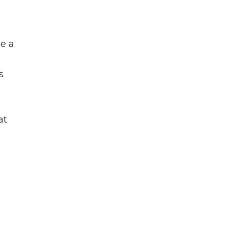
be a
s
at