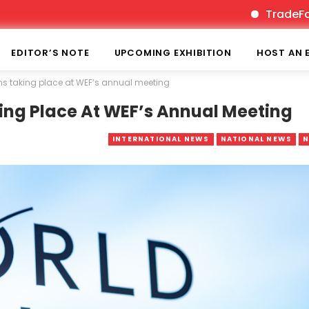
TradeFairTimes is
EDITOR’S NOTE
UPCOMING EXHIBITION
HOST AN 
ions taking place at WEF’s annual meeting
aking Place At WEF’s Annual Meeting
INTERNATIONAL NEWS
NATIONAL NEWS