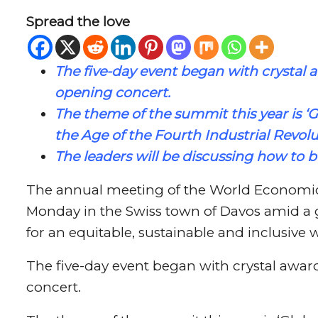
Spread the love
The five-day event began with crystal 
opening concert.
The theme of the summit this year is ‘
G
the Age of the Fourth Industrial Revolu
The leaders will be discussing how to b
The annual meeting of the World Economi
Monday in the Swiss town of Davos amid a 
for an equitable, sustainable and inclusive 
The five-day event began with crystal awar
concert.