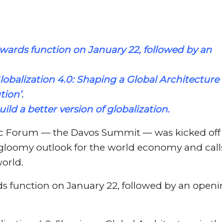
awards function on January 22, followed by an
lobalization
4.0: Shaping a Global Architecture 
tion’.
uild a better version of
globalization
.
c Forum — the Davos Summit — was kicked off
gloomy outlook for the world economy and call
world.
ds function on January 22, followed by an open