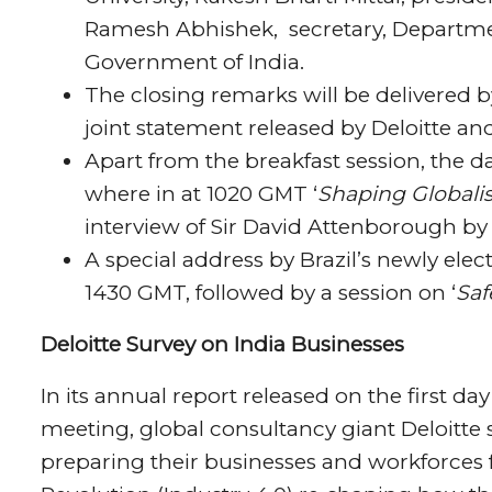
Ramesh Abhishek, secretary, Departmen
Government of India.
The closing remarks will be delivered b
joint statement released by Deloitte and 
Apart from the breakfast session, the d
where in at 1020 GMT ‘
Shaping Globalis
interview of Sir David Attenborough by
A special address by Brazil’s newly elec
1430 GMT, followed by a session on ‘
Saf
Deloitte Survey on India Businesses
In its annual report released on the first 
meeting, global consultancy giant Deloitte s
preparing their businesses and workforces f