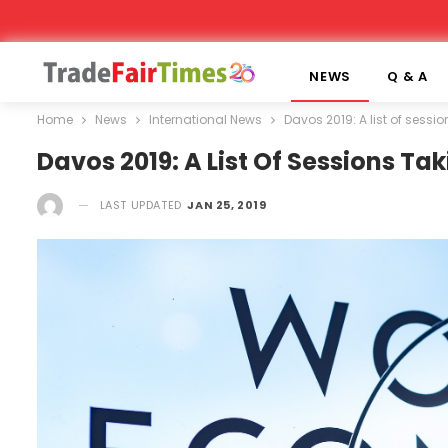
NEWS
Q & A
Home
News
International News
Davos 2019: A list of sess
Davos 2019: A List Of Sessions T
LAST UPDATED
JAN 25, 2019