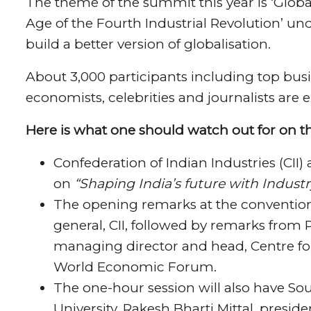
The theme of the summit this year is ‘Global
Age of the Fourth Industrial Revolution’ un
build a better version of globalisation.
About 3,000 participants including top busine
economists, celebrities and journalists are e
Here is what one should watch out for on t
Confederation of Indian Industries (CII) 
on
“Shaping India’s future with Industr
The opening remarks at the convention 
general, CII, followed by remarks from 
managing director and head, Centre fo
World Economic Forum.
The one-hour session will also have So
University, Rakesh Bharti Mittal, presid