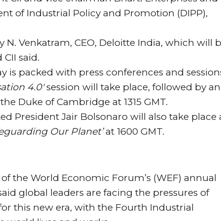
t of Industrial Policy and Promotion (DIPP),
y N. Venkatram, CEO, Deloitte India, which will 
CII said.
ay is packed with press conferences and session
ation 4.0′
session will take place, followed by an
 the Duke of Cambridge at 1315 GMT.
ted President Jair Bolsonaro will also take place 
eguarding Our Planet’
at 1600 GMT.
day of the World Economic Forum’s (WEF) annual
aid global leaders are facing the pressures of
or this new era, with the Fourth Industrial