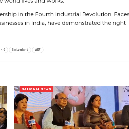
e world lives and works.
ership in the Fourth Industrial Revolution: Faces
usinesses in India, have demonstrated the right
 4.0
Switzerland
WEF
NATIONAL NEWS