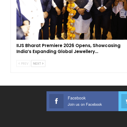
IIJS Bharat Premiere 2026 Opens, Showcasing
India’s Expanding Global Jewellery…
PREV
NEXT
Facebook
Join us on Facebook