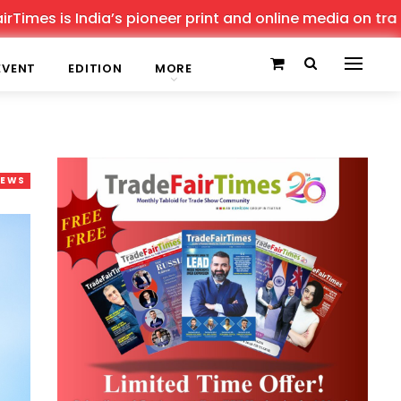
 India’s pioneer print and online media on trade shows, 
EVENT
EDITION
MORE
NEWS