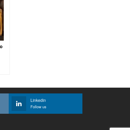
to
Linkedin
Follow us