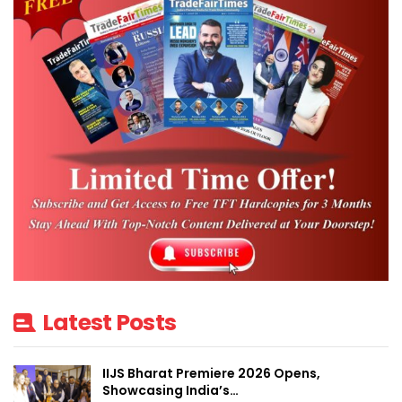
Because of COVID19 related restrictions on physical travel and
trade, APEDA has initiated the concept of VTF for sustaining
India’s agricultural and processed food products exports and also
exploring new markets for expanding export footprints.
In the pre-COVID19 era, trade fairs and exhibitions have been
instrumental in promoting export of agricultural foods by APEDA.
In the VTF, the trade facilitations took place using interactive
technology.
At VTF, the exporters and importer meetings were held
seamlessly without any interruptions. The fair provided the facility
Latest Posts
workshops, product launches, live streams and webinars. The
virtual meet facilitated private meetings as well as personalized
IIJS Bharat Premiere 2026 Opens,
meetings.
Showcasing India’s…