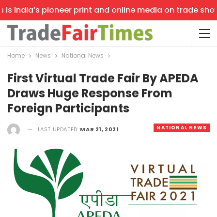
s India’s pioneer print and online media on trade shows,
Home
News
National News
First Virtual Trade Fair By APEDA
Draws Huge Response From
Foreign Participants
NATIONAL NEWS
LAST UPDATED
MAR 21, 2021