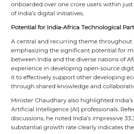
onboarded over one crore users within just 
of India’s digital initiatives.
Potential for India-Africa Technological Par
A central and recurring theme throughout 
emphasizing the significant potential for m
between India and the diverse nations of Af
experience in developing open-source digita
it to effectively support other developing e
through shared knowledge and collaborative
Minister Chaudhary also highlighted India’s
Artificial Intelligence (AI) professionals. R
discussions, he noted India’s impressive 33.
substantial growth rate clearly indicates t