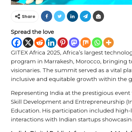
Share
Spread the love
GITEX Africa 2025, Africa’s largest technolo
program in Marrakesh, Morocco, bringing t
visionaries. The summit served as a vital pl
inclusive and equitable growth within the g
Representing India at the prestigious event 
Skill Development and Entrepreneurship (In
Education. His participation included high-l
interactions with Indian startups showcasi