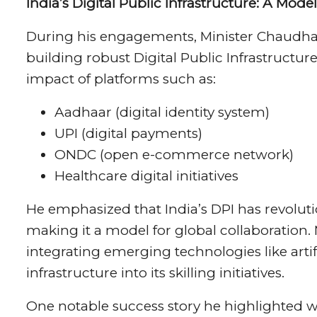
India’s Digital Public Infrastructure: A Mode
During his engagements, Minister Chaudhary
building robust Digital Public Infrastructur
impact of platforms such as:
Aadhaar (digital identity system)
UPI (digital payments)
ONDC (open e-commerce network)
Healthcare digital initiatives
He emphasized that India’s DPI has revolut
making it a model for global collaboration
integrating emerging technologies like artific
infrastructure into its skilling initiatives.
One notable success story he highlighted 