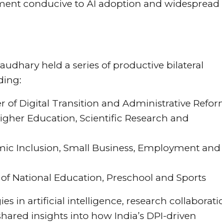
onment conducive to AI adoption and widespread
audhary held a series of productive bilateral
ding:
r of Digital Transition and Administrative Refo
Higher Education, Scientific Research and
omic Inclusion, Small Business, Employment and
f National Education, Preschool and Sports
 in artificial intelligence, research collaborati
hared insights into how India’s DPI-driven