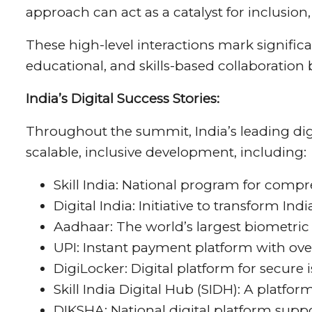
approach can act as a catalyst for inclusion
These high-level interactions mark signific
educational, and skills-based collaboratio
India’s Digital Success Stories:
Throughout the summit, India’s leading digi
scalable, inclusive development, including:
Skill India: National program for comp
Digital India: Initiative to transform In
Aadhaar: The world’s largest biometric
UPI: Instant payment platform with over
DigiLocker: Digital platform for secure
Skill India Digital Hub (SIDH): A platfo
DIKSHA: National digital platform suppo