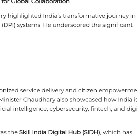
l for Global Collaboration
 highlighted India’s transformative journey in
e (DPI) systems. He underscored the significant
ionized service delivery and citizen empowerme
. Minister Chaudhary also showcased how India i
ial intelligence, cybersecurity, fintech, and digi
was the
Skill India Digital Hub (SIDH)
, which has