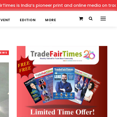
 India’s pioneer print and online media on trade shows, 
EVENT
EDITION
MORE
NEWS