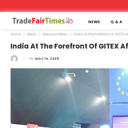
NEWS
Q & A
Home
News
National News
India at the Forefront of GITEX 
India At The Forefront Of GITEX A
ON
MAY 14, 2025