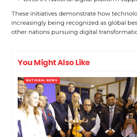
These initiatives demonstrate how techno
increasingly being recognized as global bes
other nations pursuing digital transformati
You Might Also Like
NATIONAL NEWS