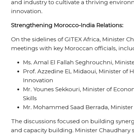
and industry to cultivate a thriving envir
innovation.
Strengthening Morocco-India Relations:
On the sidelines of GITEX Africa, Minister Ch
meetings with key Moroccan officials, inclu
Ms. Amal El Fallah Seghrouchni, Ministe
Prof. Azzedine EL Midaoui, Minister of 
Innovation
Mr. Younes Sekkouri, Minister of Econ
Skills
Mr. Mohammed Saad Berrada, Minister o
The discussions focused on building synergies
and capacity building. Minister Chaudhary s