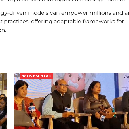
logy-driven models can empower millions and a
t practices, offering adaptable frameworks for
on.
NATIONAL NEWS