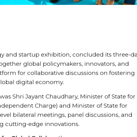
gy and startup exhibition, concluded its three-d
ogether global policymakers, innovators, and
atform for collaborative discussions on fostering
lobal digital economy.
was Shri Jayant Chaudhary, Minister of State for
dependent Charge) and Minister of State for
evel bilateral meetings, panel discussions, and
ng cutting-edge innovations.