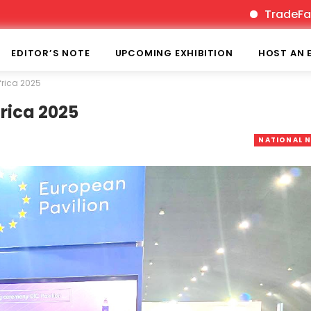
TradeFairTimes is
EDITOR’S NOTE
UPCOMING EXHIBITION
HOST AN 
Africa 2025
frica 2025
NATIONAL 