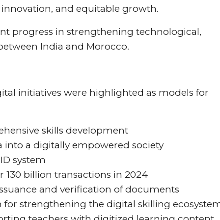
, innovation, and equitable growth.
ant progress in strengthening technological,
n between India and Morocco.
tal initiatives were highlighted as models for
rehensive skills development
dia into a digitally empowered society
 ID system
 130 billion transactions in 2024
 issuance and verification of documents
rm for strengthening the digital skilling ecosyste
rting teachers with digitized learning content