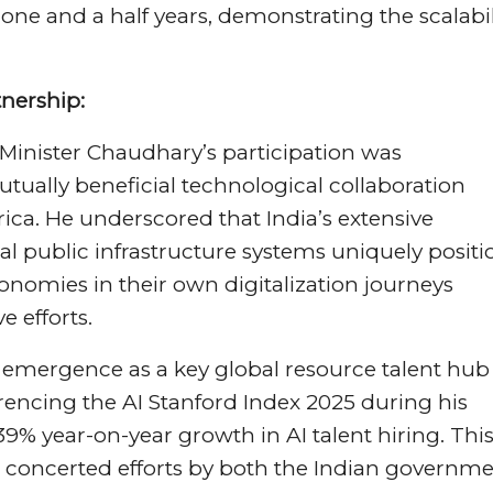
one and a half years, demonstrating the scalabil
tnership:
Minister Chaudhary’s participation was
utually beneficial technological collaboration
rica. He underscored that India’s extensive
l public infrastructure systems uniquely positi
conomies in their own digitalization journeys
 efforts.
 emergence as a key global resource talent hub 
eferencing the AI Stanford Index 2025 during his
39% year-on-year growth in AI talent hiring. Thi
he concerted efforts by both the Indian governm