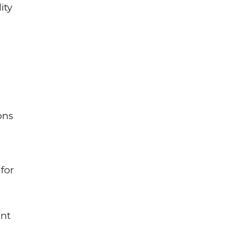
ity
ons
for
s
ent