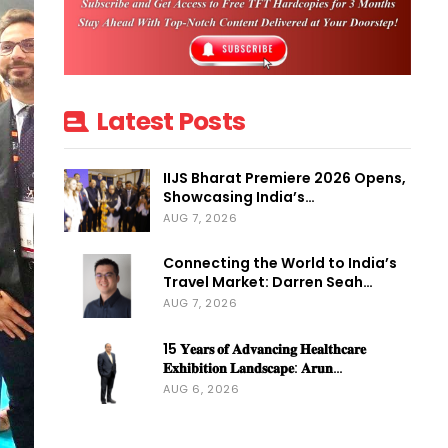
Latest Posts
IIJS Bharat Premiere 2026 Opens,
Showcasing India’s…
AUG 7, 2026
Connecting the World to India’s
Travel Market: Darren Seah…
AUG 7, 2026
15 𝐘𝐞𝐚𝐫𝐬 𝐨𝐟 𝐀𝐝𝐯𝐚𝐧𝐜𝐢𝐧𝐠 𝐇𝐞𝐚𝐥𝐭𝐡𝐜𝐚𝐫𝐞
𝐄𝐱𝐡𝐢𝐛𝐢𝐭𝐢𝐨𝐧 𝐋𝐚𝐧𝐝𝐬𝐜𝐚𝐩𝐞: 𝐀𝐫𝐮𝐧…
AUG 6, 2026