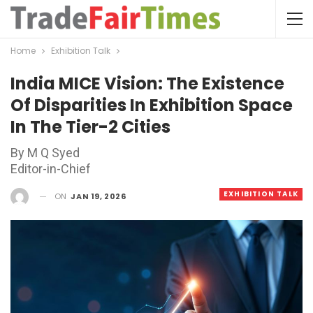
Home
Exhibition Talk
India MICE Vision: The Existence
Of Disparities In Exhibition Space
In The Tier-2 Cities
By M Q Syed
Editor-in-Chief
EXHIBITION TALK
ON
JAN 19, 2026