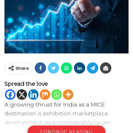
Share
Spread the love
A growing thrust for India as a MICE
destination is exhibition marketplace
development, as a considerably larger
proportion of exhibitions leads to a higher
CONTINUE READING