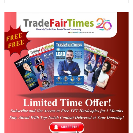
460,000 – 510,000+ sqm, while
additional outdoor spaces for holding
exhibits together amount to over
700,000 sqm.
There are only ~5-6 exhibition centers
that provide indoor exhibition space of
above 50,000 sq. m. in the country, and
large exhibition halls are mainly
concentrated in Delhi & NCR.
Tier 2: The Exhibition Space
Deep Gaps in Scale and Density
By comparison, the number of exhibition
floor space within tier-2 and tier-3