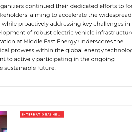
organizers continued their dedicated efforts to fo
keholders, aiming to accelerate the widespread
while proactively addressing key challenges in
elopment of robust electric vehicle infrastructur
ation at Middle East Energy underscores the
ical prowess within the global energy technolo
 to actively participating in the ongoing
 sustainable future.
INTERNATIONAL NEWS