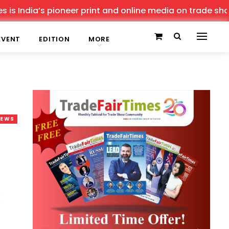
pioneer print and online media on trade shows, offering 
EVENT
EDITION
MORE
NEWS