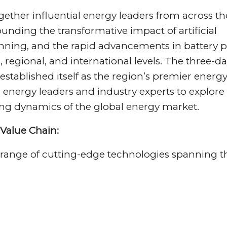
ther influential energy leaders from across th
ounding the transformative impact of artificial
lanning, and the rapid advancements in battery 
 regional, and international levels. The three-d
 established itself as the region’s premier energ
energy leaders and industry experts to explore
ng dynamics of the global energy market.
Value Chain:
range of cutting-edge technologies spanning t