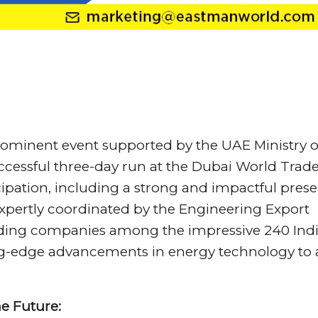
prominent event supported by the UAE Ministry o
uccessful three-day run at the Dubai World Trad
cipation, including a strong and impactful pres
expertly coordinated by the Engineering Export
eading companies among the impressive 240 Ind
ing-edge advancements in energy technology to 
e Future: