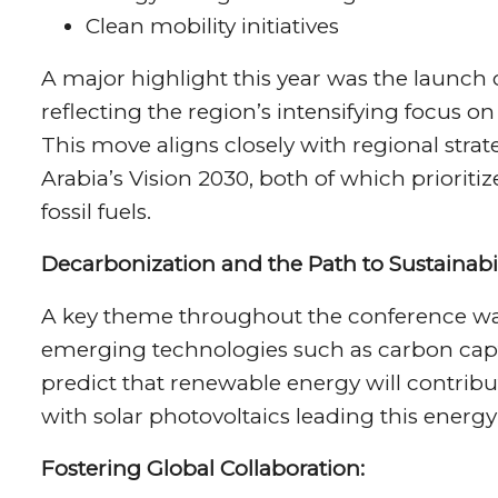
Clean mobility initiatives
A major highlight this year was the launch 
reflecting the region’s intensifying focus o
This move aligns closely with regional stra
Arabia’s Vision 2030, both of which prioriti
fossil fuels.
Decarbonization and the Path to Sustainabil
A key theme throughout the conference was
emerging technologies such as carbon capt
predict that renewable energy will contribu
with solar photovoltaics leading this energy 
Fostering Global Collaboration: