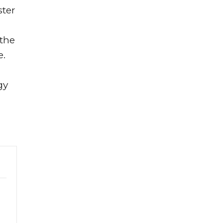
ster
 the
e.
gy