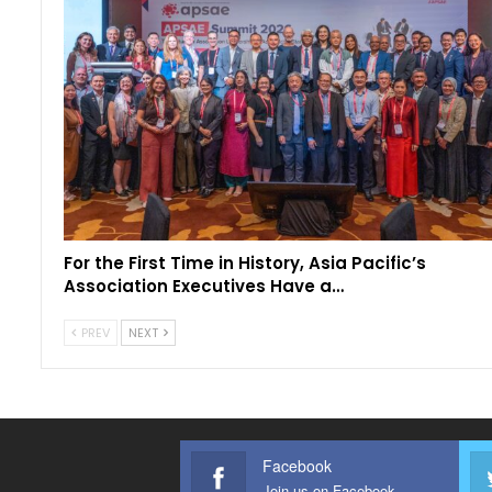
For the First Time in History, Asia Pacific’s
Association Executives Have a…
PREV
NEXT
Facebook
Join us on Facebook