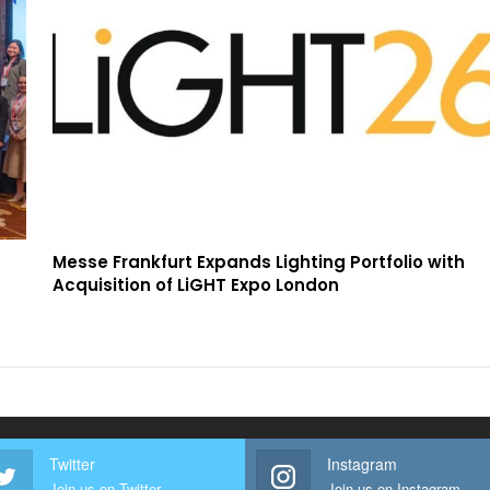
Messe Frankfurt Expands Lighting Portfolio with
Acquisition of LiGHT Expo London
Twitter
Instagram
Join us on Twitter
Join us on Instagram