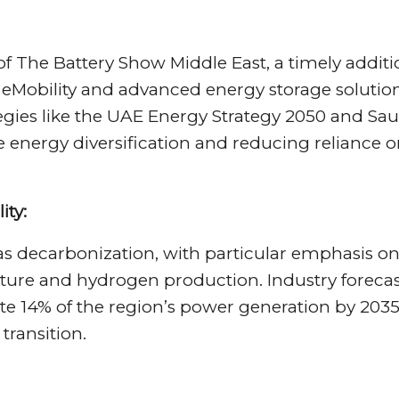
of The Battery Show Middle East, a timely addit
n eMobility and advanced energy storage solution
tegies like the UAE Energy Strategy 2050 and Sau
ze energy diversification and reducing reliance 
ity:
 decarbonization, with particular emphasis o
ure and hydrogen production. Industry forecas
te 14% of the region’s power generation by 2035
transition.