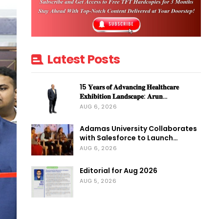
Latest Posts
15 𝐘𝐞𝐚𝐫𝐬 𝐨𝐟 𝐀𝐝𝐯𝐚𝐧𝐜𝐢𝐧𝐠 𝐇𝐞𝐚𝐥𝐭𝐡𝐜𝐚𝐫𝐞
𝐄𝐱𝐡𝐢𝐛𝐢𝐭𝐢𝐨𝐧 𝐋𝐚𝐧𝐝𝐬𝐜𝐚𝐩𝐞: 𝐀𝐫𝐮𝐧…
AUG 6, 2026
Adamas University Collaborates
with Salesforce to Launch…
AUG 6, 2026
Editorial for Aug 2026
AUG 5, 2026