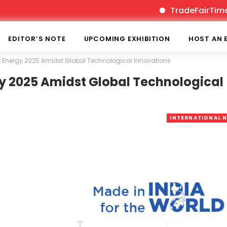
TradeFairTimes is India’s 
EDITOR’S NOTE
UPCOMING EXHIBITION
HOST AN 
st Energy 2025 Amidst Global Technological Innovations
gy 2025 Amidst Global Technological
INTERNATIONAL 