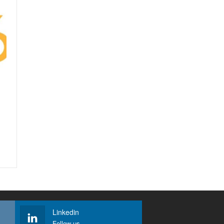
Linkedin
Follow us