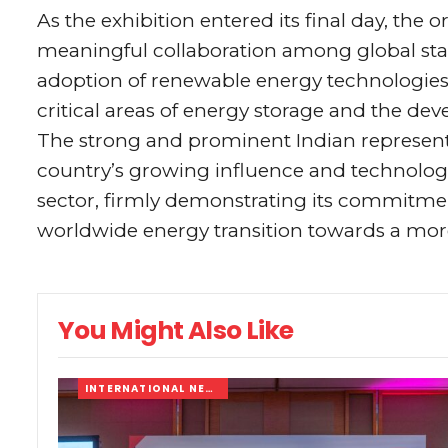
As the exhibition entered its final day, the 
meaningful collaboration among global sta
adoption of renewable energy technologies 
critical areas of energy storage and the dev
The strong and prominent Indian represent
country’s growing influence and technolog
sector, firmly demonstrating its commitment
worldwide energy transition towards a more
You Might Also Like
INTERNATIONAL NEWS