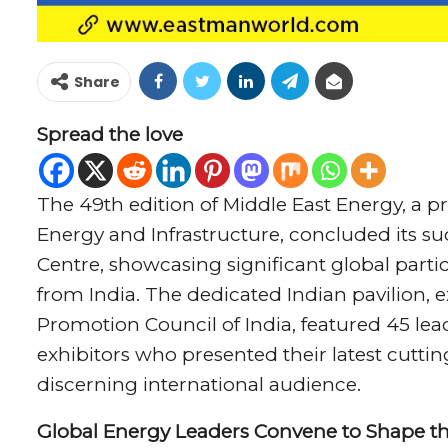
Share
Spread the love
The 49th edition of Middle East Energy, a 
Energy and Infrastructure, concluded its s
Centre, showcasing significant global parti
from India. The dedicated Indian pavilion, 
Promotion Council of India, featured 45 l
exhibitors who presented their latest cutt
discerning international audience.
Global Energy Leaders Convene to Shape th