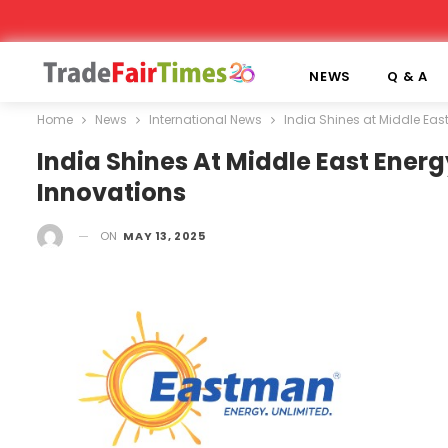
NEWS
Q & A
Home
News
International News
India Shines at Middle Ea
India Shines At Middle East Ener
Innovations
ON
MAY 13, 2025