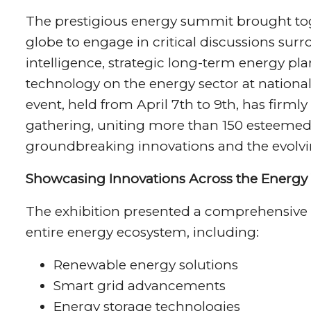
The prestigious energy summit brought toge
globe to engage in critical discussions surr
intelligence, strategic long-term energy p
technology on the energy sector at national,
event, held from April 7th to 9th, has firmly
gathering, uniting more than 150 esteemed 
groundbreaking innovations and the evolvi
Showcasing Innovations Across the Energy 
The exhibition presented a comprehensive 
entire energy ecosystem, including:
Renewable energy solutions
Smart grid advancements
Energy storage technologies