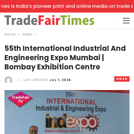
 is India’s pioneer print and online media on trade show
Home
Video
55th International Industrial And
Engineering Expo Mumbai |
Bombay Exhibition Centre
VIDEO
LAST UPDATED
JUL 7, 2026