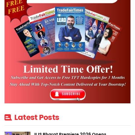
Latest Posts
IIJS Bharat Premiere 2026 Opens,