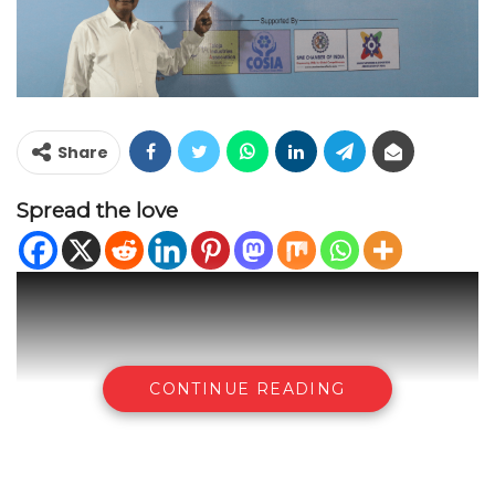
Share
Spread the love
CONTINUE READING