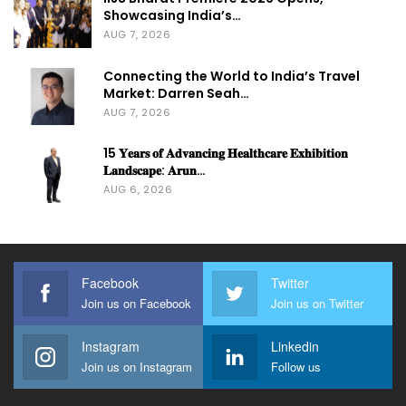
Showcasing India’s…
AUG 7, 2026
Connecting the World to India’s Travel
Market: Darren Seah…
AUG 7, 2026
15 𝐘𝐞𝐚𝐫𝐬 𝐨𝐟 𝐀𝐝𝐯𝐚𝐧𝐜𝐢𝐧𝐠 𝐇𝐞𝐚𝐥𝐭𝐡𝐜𝐚𝐫𝐞 𝐄𝐱𝐡𝐢𝐛𝐢𝐭𝐢𝐨𝐧
𝐋𝐚𝐧𝐝𝐬𝐜𝐚𝐩𝐞: 𝐀𝐫𝐮𝐧…
AUG 6, 2026
Facebook
Twitter
Join us on Facebook
Join us on Twitter
Instagram
Linkedin
Join us on Instagram
Follow us