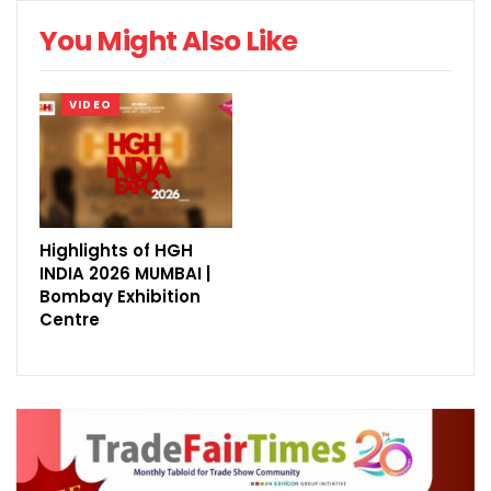
You Might Also Like
VIDEO
Highlights of HGH
INDIA 2026 MUMBAI |
Bombay Exhibition
Centre