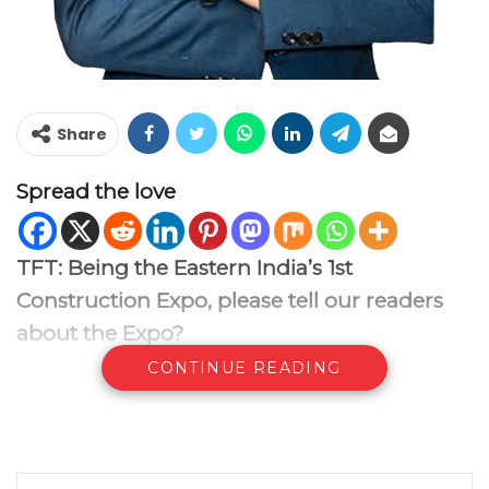
Share
Spread the love
TFT: Being the
Eastern India’s 1st
Construction Expo, please tell our readers
about the Expo?
CONTINUE READING
RG:
The INDIA INTERNATIONAL
CONSTRUCTION & EQUIPMENT EXPO 2025
will be held from 17th to 19th April 2025 at
the Biswa Bangla Exhibition Centre in