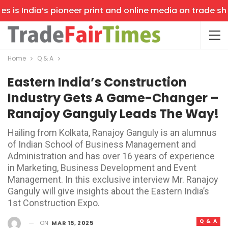
is India’s pioneer print and online media on trade shows
Home
Q & A
Eastern India’s Construction
Industry Gets A Game-Changer –
Ranajoy Ganguly Leads The Way!
Hailing from Kolkata, Ranajoy Ganguly is an alumnus
of Indian School of Business Management and
Administration and has over 16 years of experience
in Marketing, Business Development and Event
Management. In this exclusive interview Mr. Ranajoy
Ganguly will give insights about the Eastern India’s
1st Construction Expo.
Q & A
ON
MAR 15, 2025