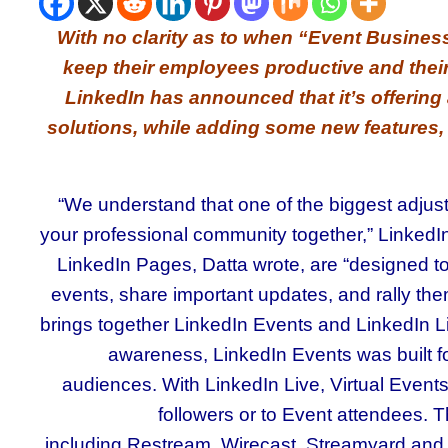
With no clarity as to when “Event Busine
keep their employees productive and thei
LinkedIn has announced that it’s offering a
solutions, while adding some new features, 
“We understand that one of the biggest adjus
your professional community together,” LinkedIn’
LinkedIn Pages, Datta wrote, are “designed t
events, share important updates, and rally them 
brings together LinkedIn Events and LinkedIn L
awareness, LinkedIn Events was built for
audiences. With LinkedIn Live, Virtual Event
followers or to Event attendees. T
including Restream, Wirecast, Streamyard and S