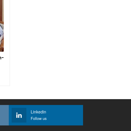
h-
Linkedin
Follow us