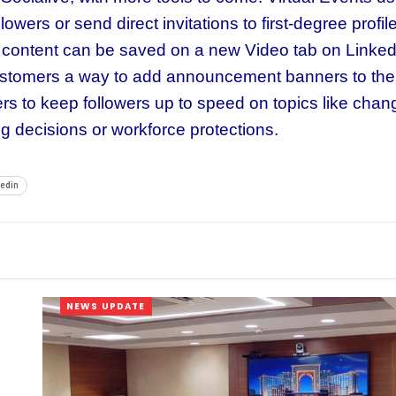
owers or send direct invitations to first-degree profil
he content can be saved on a new Video tab on Linked
ustomers a way to add announcement banners to the
s to keep followers up to speed on topics like chan
ing decisions or workforce protections.
kedin
NEWS UPDATE