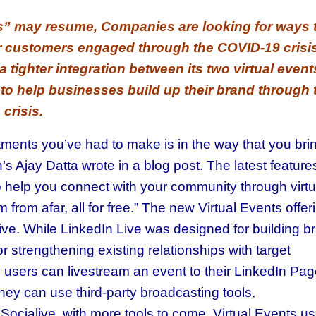
ss” may resume, Companies are looking for ways 
r customers engaged through the COVID-19 crisis
 tighter integration between its two virtual event
to help businesses build up their brand through 
crisis.
tments you’ve had to make is in the way that you bri
s Ajay Datta wrote in a blog post. The latest features
o help you connect with your community through virtu
from afar, all for free.” The new Virtual Events offer
ive. While LinkedIn Live was designed for building b
 strengthening existing relationships with target
s users can livestream an event to their LinkedIn Pa
hey can use third-party broadcasting tools,
ocialive, with more tools to come. Virtual Events us