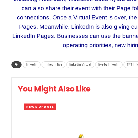
can also share their event with their Page foll
connections. Once a Virtual Event is over, t
Pages. Meanwhile, LinkedIn is also giving c
LinkedIn Pages. Businesses can use the banner
operating priorities, new hir
linkedin
linkedin live
linkedin Virtual
live by linkedin
TFT lin
You Might Also Like
NEWS UPDATE