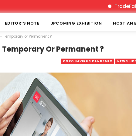
TradeFairTimes 
EDITOR’S NOTE
UPCOMING EXHIBITION
HOST AN 
gs – Temporary or Permanent ?
 – Temporary Or Permanent ?
CORONAVIRUS PANDEMIC
NEWS UP