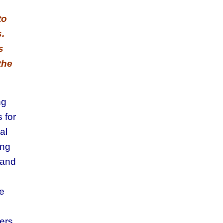
to
.
s
the
ng
 for
al
ing
rand
ge
ers