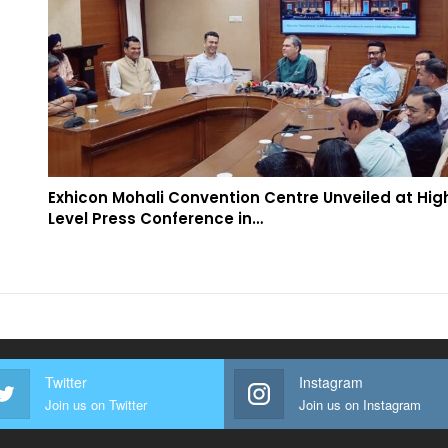
Exhicon Mohali Convention Centre Unveiled at Hig
Level Press Conference in…
Twitter
Instagram
Join us on Twitter
Join us on Instagram