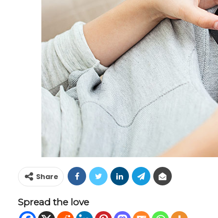
Share
Spread the love