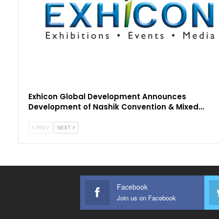
Exhicon Global Development Announces
Development of Nashik Convention & Mixed…
PREV
NEXT
Facebook
Join us on Facebook