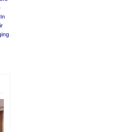
e
In
ir
ging