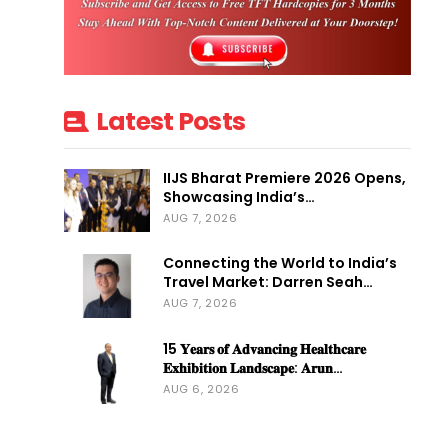
Latest Posts
IIJS Bharat Premiere 2026 Opens,
Showcasing India’s…
AUG 7, 2026
Connecting the World to India’s
Travel Market: Darren Seah…
AUG 7, 2026
15 𝐘𝐞𝐚𝐫𝐬 𝐨𝐟 𝐀𝐝𝐯𝐚𝐧𝐜𝐢𝐧𝐠 𝐇𝐞𝐚𝐥𝐭𝐡𝐜𝐚𝐫𝐞
𝐄𝐱𝐡𝐢𝐛𝐢𝐭𝐢𝐨𝐧 𝐋𝐚𝐧𝐝𝐬𝐜𝐚𝐩𝐞: 𝐀𝐫𝐮𝐧…
AUG 6, 2026