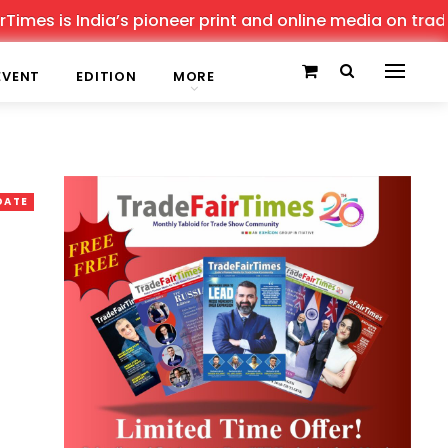
is India’s pioneer print and online media on trade show
EVENT
EDITION
MORE
DATE