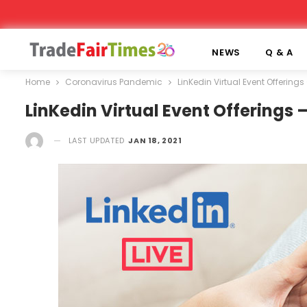
NEWS
Q & A
Home
Coronavirus Pandemic
LinKedin Virtual Event Offerin
LinKedin Virtual Event Offerings
LAST UPDATED
JAN 18, 2021