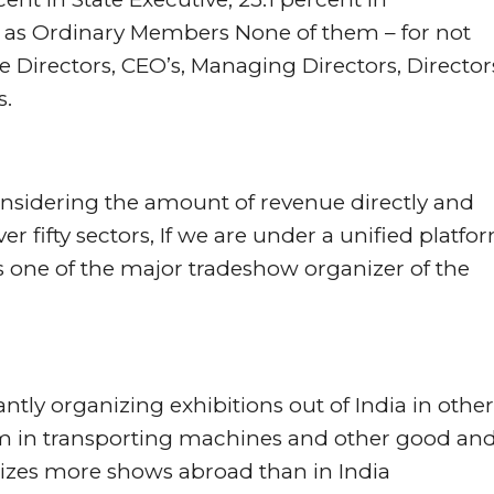
as Ordinary Members None of them – for not
 Directors, CEO’s, Managing Directors, Director
s.
onsidering the amount of revenue directly and
er fifty sectors, If we are under a unified platfo
ls one of the major tradeshow organizer of the
y organizing exhibitions out of India in other
lem in transporting machines and other good an
izes more shows abroad than in India