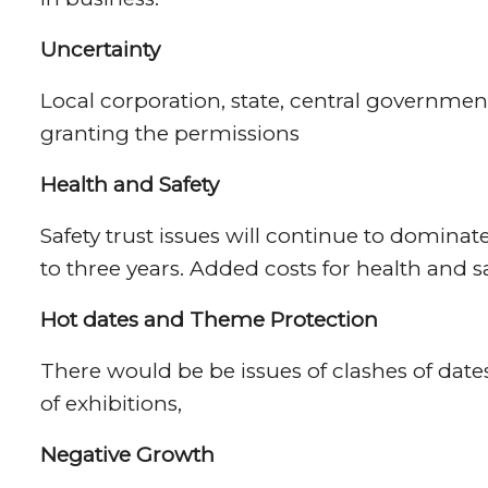
Uncertainty
Local corporation, state, central governmen
granting the permissions
Health and Safety
Safety trust issues will continue to dominate 
to three years. Added costs for health and s
Hot dates and Theme Protection
There would be be issues of clashes of dates
of exhibitions,
Negative Growth