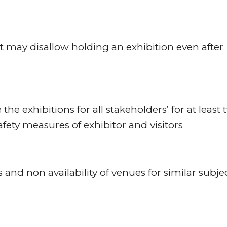
t may disallow holding an exhibition even after
the exhibitions for all stakeholders’ for at least
afety measures of exhibitor and visitors
 and non availability of venues for similar subje