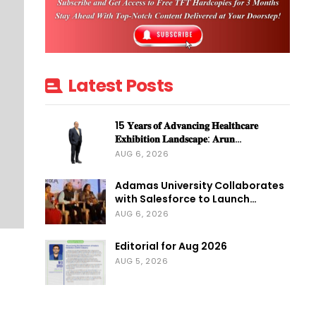
Latest Posts
15 𝐘𝐞𝐚𝐫𝐬 𝐨𝐟 𝐀𝐝𝐯𝐚𝐧𝐜𝐢𝐧𝐠 𝐇𝐞𝐚𝐥𝐭𝐡𝐜𝐚𝐫𝐞
𝐄𝐱𝐡𝐢𝐛𝐢𝐭𝐢𝐨𝐧 𝐋𝐚𝐧𝐝𝐬𝐜𝐚𝐩𝐞: 𝐀𝐫𝐮𝐧…
AUG 6, 2026
Adamas University Collaborates
with Salesforce to Launch…
AUG 6, 2026
Editorial for Aug 2026
AUG 5, 2026