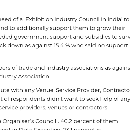
need of a ‘Exhibition Industry Council in India’ to
and to additionally support them to grow their
eeded government support and subsidies to surv
lock down as against 15.4 % who said no support
rs of trade and industry associations as agains
dustry Association.
ute with any Venue, Service Provider, Contracto
 of respondents didn’t want to seek help of an
 service providers, venues or contractors.
e Organiser’s Council . 46.2 percent of them
ent in State Executive, 23.1 percent in