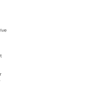
ive
t
r
y