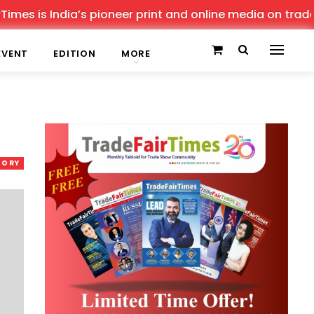
 India’s pioneer print and online media on trade shows, 
EVENT
EDITION
MORE
TORY