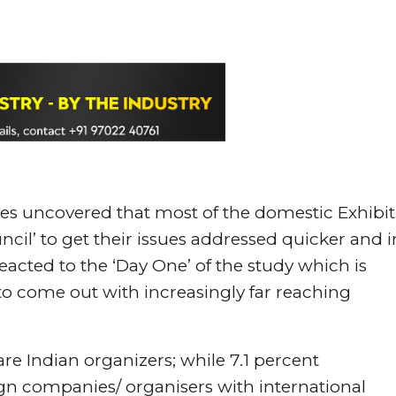
es uncovered that most of the domestic Exhibit
ncil’ to get their issues addressed quicker and i
eacted to the ‘Day One’ of the study which is
20 to come out with increasingly far reaching
are Indian organizers; while 7.1 percent
ign companies/ organisers with international