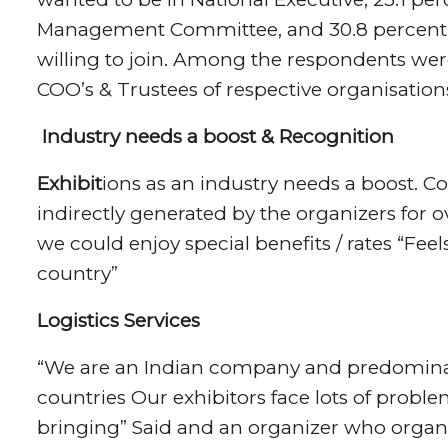
Management Committee, and 30.8 percent 
willing to join. Among the respondents were
COO’s & Trustees of respective organisation
Industry needs a boost & Recognition
Exhibit
ions as an industry needs a boost. C
indirectly generated by the organizers for ov
we could enjoy special benefits / rates “Fee
country”
Logistics Services
“We are an Indian company and predominantl
countries Our exhibitors face lots of prob
bringing” Said and an organizer who organ