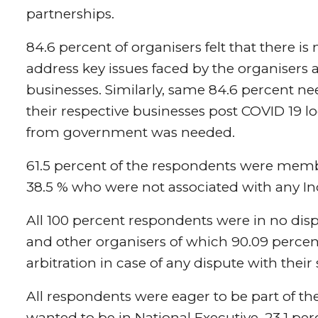
partnerships.
84.6 percent of organisers felt that there is 
address key issues faced by the organisers 
businesses. Similarly, same 84.6 percent n
their respective businesses post COVID 19 
from government was needed.
61.5 percent of the respondents were membe
38.5 % who were not associated with any In
All 100 percent respondents were in no disp
and other organisers of which 90.09 percent
arbitration in case of any dispute with their
All respondents were eager to be part of th
wanted to be in National Executive, 23.1 perc