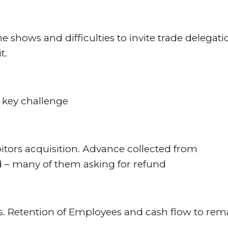
 shows and difficulties to invite trade delegati
t.
 a key challenge
itors acquisition. Advance collected from
d – many of them asking for refund
ts. Retention of Employees and cash flow to rem