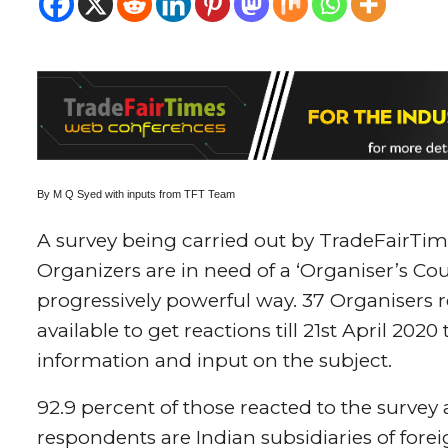
By M Q Syed with inputs from TFT Team
A survey being carried out by TradeFairTim
Organizers are in need of a ‘Organiser’s Cou
progressively powerful way. 37 Organisers r
available to get reactions till 21st April 20
information and input on the subject.
92.9 percent of those reacted to the survey 
respondents are Indian subsidiaries of fore