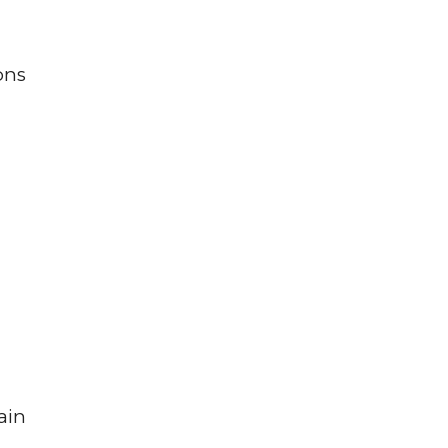
ons
ain