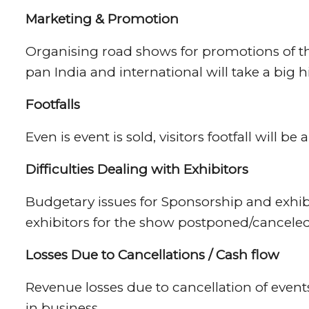
Marketing & Promotion
Organising road shows for promotions of the
pan India and international will take a big hi
Footfalls
Even is event is sold, visitors footfall will be
Difficulties
Dealing with Exhibitors
Budgetary issues for Sponsorship and exhib
exhibitors for the show postponed/cancele
Losses Due to Cancellations / Cash flow
Revenue losses due to cancellation of even
in business.