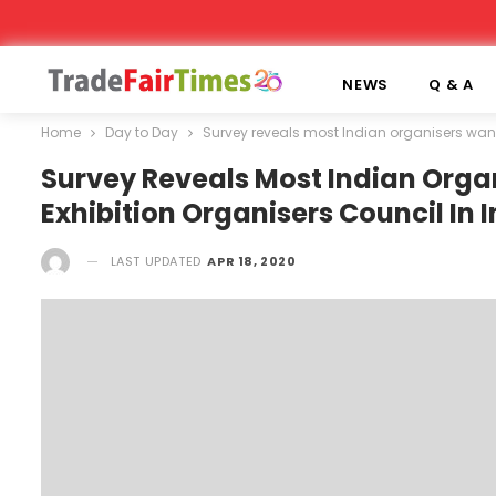
NEWS
Q & A
Home
Day to Day
Survey reveals most Indian organisers want
Survey Reveals Most Indian Orga
Exhibition Organisers Council In 
LAST UPDATED
APR 18, 2020