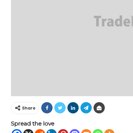
Share
Spread the love