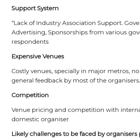
Support System
“Lack of Industry Association Support. Gove
Advertising, Sponsorships from various go
respondents
Expensive Venues
Costly venues, specially in major metros, n
general feedback by most of the organisers
Competition
Venue pricing and competition with internat
domestic organiser
Likely challenges to be faced by organiser