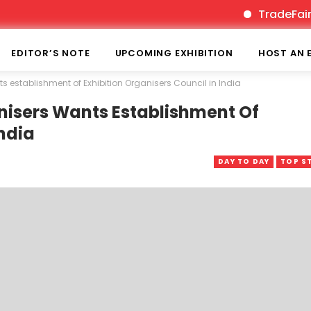
TradeFairTimes is
EDITOR’S NOTE
UPCOMING EXHIBITION
HOST AN 
s establishment of Exhibition Organisers Council in India
nisers Wants Establishment Of
India
DAY TO DAY
TOP S