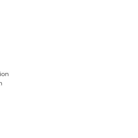
ion
n