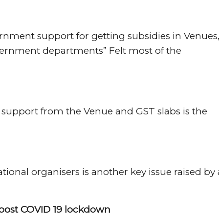
rnment support for getting subsidies in Venues
vernment departments” Felt most of the
o support from the Venue and GST slabs is the
.
ional organisers is another key issue raised by 
s post COVID 19 lockdown