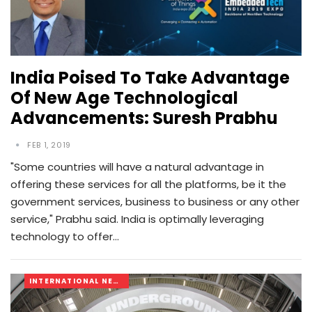
India Poised To Take Advantage
Of New Age Technological
Advancements: Suresh Prabhu
FEB 1, 2019
"Some countries will have a natural advantage in
offering these services for all the platforms, be it the
government services, business to business or any other
service," Prabhu said. India is optimally leveraging
technology to offer…
INTERNATIONAL NEWS