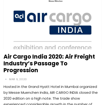
Air Cargo India 2020: Air Freight
Industry’s Passage To
Progression
MAR 9, 2020
Hosted in the Grand Hyatt Hotel in Mumbai organized
by Messe Muenchen India, AIR CARGO INDIA closed the
2020 edition on a high note. The trade show
experienced considerable growth in the number of