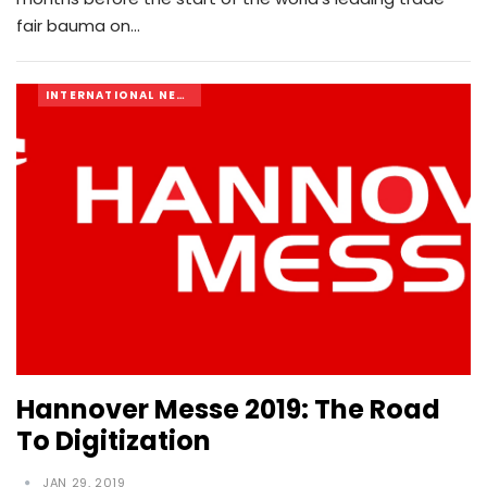
fair bauma on…
INTERNATIONAL NEWS
Hannover Messe 2019: The Road
To Digitization
JAN 29, 2019