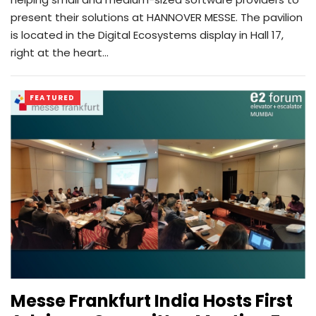
present their solutions at HANNOVER MESSE. The pavilion
is located in the Digital Ecosystems display in Hall 17,
right at the heart…
FEATURED
Messe Frankfurt India Hosts First