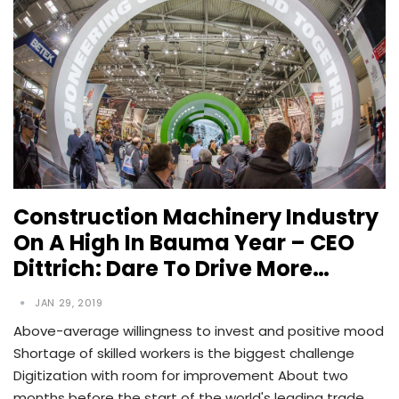
Construction Machinery Industry
On A High In Bauma Year – CEO
Dittrich: Dare To Drive More…
JAN 29, 2019
Above-average willingness to invest and positive mood
Shortage of skilled workers is the biggest challenge
Digitization with room for improvement About two
months before the start of the world's leading trade