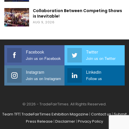
Collaboration Between Competing Shows
is Inevitable!
AUG 9, 2026
Facebook
Twitter
Join us on Facebook
Join us on Twitter
Instagram
Linkedin
Join us on Instagram
Follow us
© 2026 - TradeFairTimes. All Rights Reserved.
Team TFT
|
TradeFairTimes Exhibition Magazine
|
Contact us
|
Submit
Press Release
|
Disclaimer
|
Privacy Policy