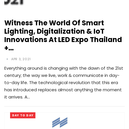
Witness The World Of Smart
Lighting, Digitalization & IoT
Innovations At LED Expo Thailand
+…
APR 3, 2021
Everything around is changing with the dawn of the 21st
century; the way we live, work & communicate in day-
to-day life. The technological revolution that this era
has introduced replaces almost anything the moment
it arrives. A…
DAY TO DAY