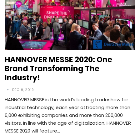
HANNOVER MESSE 2020: One
Brand Transforming The
Industry!
DEC 9, 2019
HANNOVER MESSE is the world’s leading tradeshow for
industrial technology, each year attracting more than
6,000 exhibiting companies and more than 200,000
visitors. In line with the age of digitalization, HANNOVER
MESSE 2020 will feature…