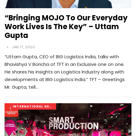
“Bringing MOJO To Our Everyday
Work Lives Is The Key” – Uttam
Gupta
JAN 17, 2020
“Uttam Gupta, CEO of BIG Logistics India, talks with
Bhavishya V Boricha of TFT in an Exclusive one on one.
He shares his insights on Logistics Industry along with
developments at BIG Logistics India.” TFT – Greetings
Mr. Gupta, tell…
INTERNATIONAL NEWS