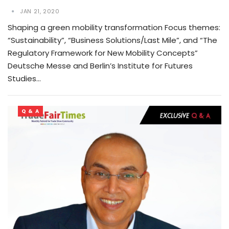
JAN 21, 2020
Shaping a green mobility transformation Focus themes:
“Sustainability”, “Business Solutions/Last Mile”, and “The
Regulatory Framework for New Mobility Concepts”
Deutsche Messe and Berlin’s Institute for Futures
Studies…
Q & A