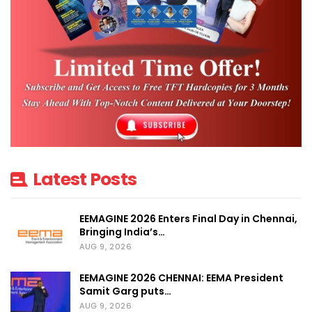
Latest Posts
EEMAGINE 2026 Enters Final Day in Chennai,
Bringing India’s…
AUG 9, 2026
EEMAGINE 2026 CHENNAI: EEMA President
Samit Garg puts…
AUG 9, 2026