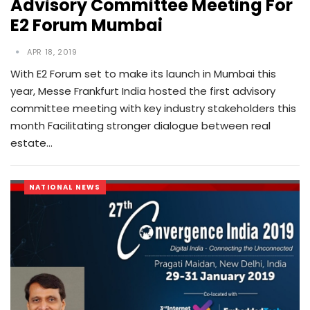
Advisory Committee Meeting For
E2 Forum Mumbai
APR 18, 2019
With E2 Forum set to make its launch in Mumbai this
year, Messe Frankfurt India hosted the first advisory
committee meeting with key industry stakeholders this
month Facilitating stronger dialogue between real
estate…
NATIONAL NEWS