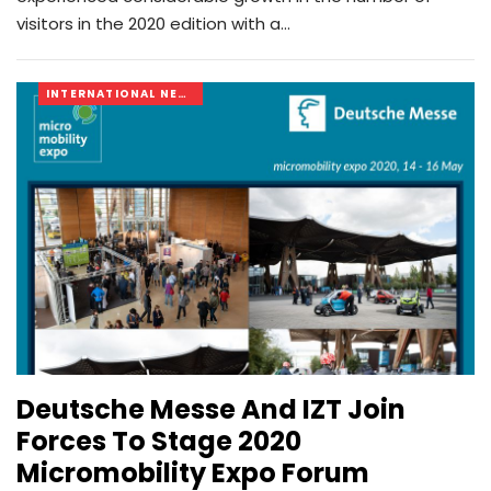
visitors in the 2020 edition with a…
INTERNATIONAL NEWS
Deutsche Messe And IZT Join
Forces To Stage 2020
Micromobility Expo Forum