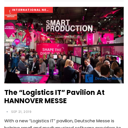
INTERNATIONAL NEWS
The “Logistics IT” Pavilion At
HANNOVER MESSE
SEP 21, 2019
With a new “Logistics IT” pavilion, Deutsche Messe is
helping small and medium-sized software providers to