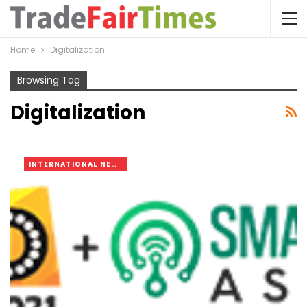
Home
Digitalization
Browsing Tag
Digitalization
INTERNATIONAL NEWS