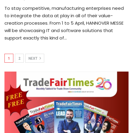
To stay competitive, manufacturing enterprises need
to integrate the data at play in all of their value-
creation processes. From 1 to 5 April, HANNOVER MESSE
will be showcasing IT and software solutions that
support exactly this kind of…
1
2
NEXT