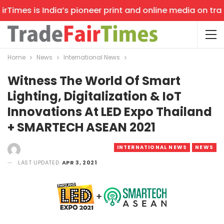
Times is India’s pioneer print and online media on trade
Home
News
International News
Witness The World Of Smart
Lighting, Digitalization & IoT
Innovations At LED Expo Thailand
+ SMARTECH ASEAN 2021
INTERNATIONAL NEWS
NEWS
LAST UPDATED
APR 3, 2021