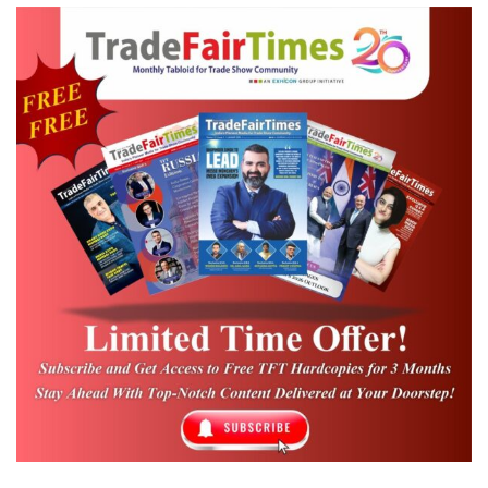
allow vendors, or consultants to become
members. We do however treat vendors
with the greatest respect as partners and
certainly as sponsors of our events. So many
of the venues, CVB’s, GSC’s and our other
suppliers are an integral part of SISO and
our meetings, but they are not members.
What made SDISO grow so quickly is the
fact that it is a very unique organization as
our conferences are for the C-Level
responsibility of their company. 60% are
owner/operated so lots of entrepreneurs.
The other significant reason for our growth
is that 7 years ago, we saw an opportunity to
recruit new members from around the