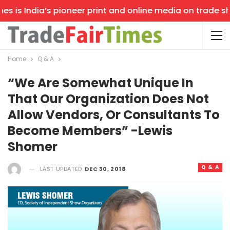
 is India’s pioneer print and online media on trade show
Home
Q & A
“We Are Somewhat Unique In
That Our Organization Does Not
Allow Vendors, Or Consultants To
Become Members” -Lewis
Shomer
Q & A
LAST UPDATED
DEC 30, 2018