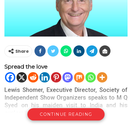
Share
Spread the love
Lewis Shomer, Executive Director, Society of
Independent Show Organizers speaks to M Q
Syed on his maiden visit to India and his
exploration on the country
CONTINUE READING
TFT : Welcome to India, the 3rd largest